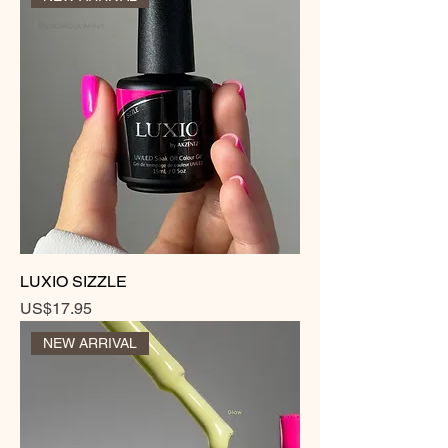
LUXIO SIZZLE
Price
US$17.95
NEW ARRIVAL