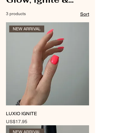
Sizzle
3 products
Sort
NEW ARRIVAL
LUXIO IGNITE
Price
US$17.95
NEW ARRIVAL