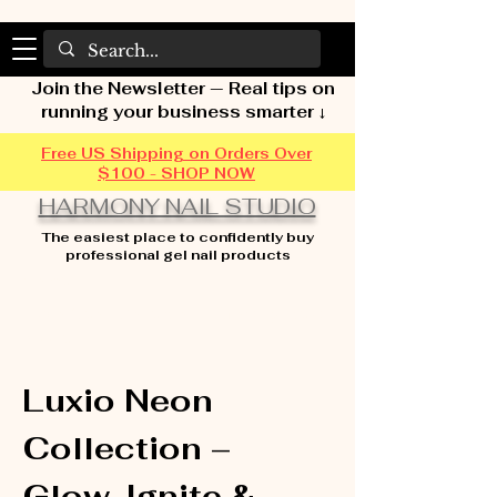
Join the Newsletter — Real tips on
running your business smarter ↓
Free US Shipping on Orders Over
$100 - SHOP NOW
HARMONY NAIL STUDIO
The easiest place to confidently buy
professional gel nail products
Home
Luxio Neon Collection – Glow, Ignite &
Sizzle
Luxio Neon
Collection –
Glow, Ignite &