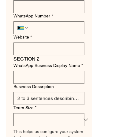
WhatsApp Number
*
Website
*
SECTION 2
WhatsApp Business Display Name
*
Business Description
Team Size
*
This helps us configure your system 