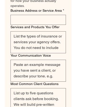
for how your business actually 
operates.
Business Address or Service Area
*
Services and Products You Offer
Your Communication Voice
Most Common Client Questions