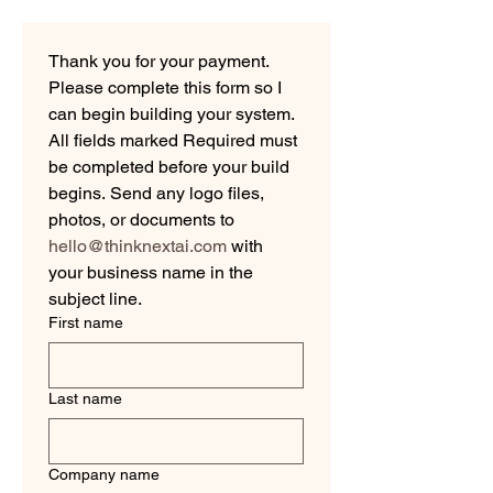
Thank you for your payment. 
Please complete this form so I 
can begin building your system. 
All fields marked Required must 
be completed before your build 
begins. Send any logo files, 
photos, or documents to
hello@thinknextai.com
 with 
your business name in the 
subject line.
First name
Last name
Company name