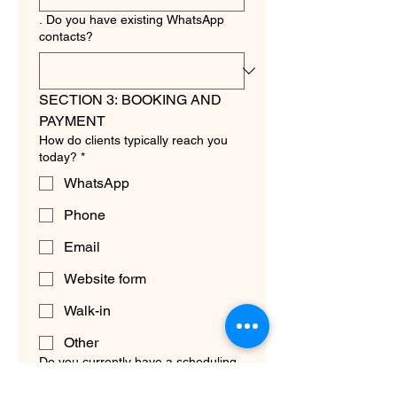
. Do you have existing WhatsApp
contacts?
SECTION 3: BOOKING AND 
PAYMENT
How do clients typically reach you
today?
*
WhatsApp
Phone
Email
Website form
Walk-in
Other
Do you currently have a scheduling
system?