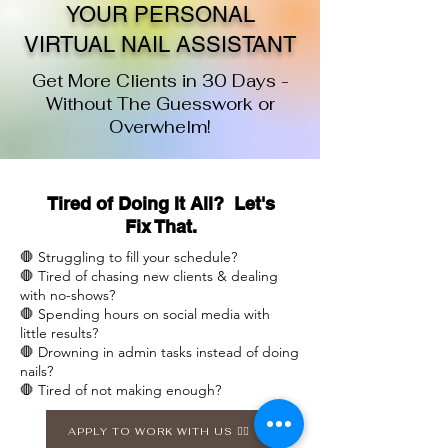
YOUR PERSONAL
VIRTUAL NAIL ASSISTANT
Get More Clients in 30 Days -
Without The Guesswork or
Overwhelm!
Tired of Doing It All? Let's
Fix That.
🛑 Struggling to fill your schedule?
🛑 Tired of chasing new clients & dealing
with no-shows?
🛑 Spending hours on social media with
little results?
🛑 Drowning in admin tasks instead of doing
nails?
🛑 Tired of not making enough?
APPLY TO WORK WITH US 👉🏽