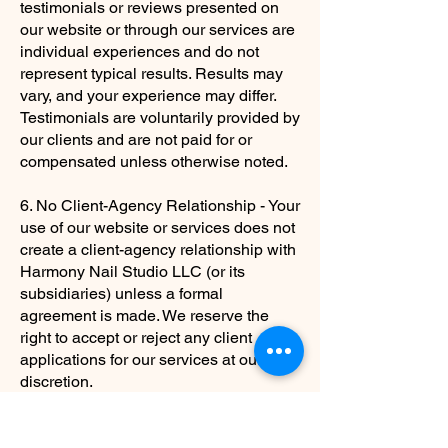
testimonials or reviews presented on
our website or through our services are
individual experiences and do not
represent typical results. Results may
vary, and your experience may differ.
Testimonials are voluntarily provided by
our clients and are not paid for or
compensated unless otherwise noted.
6. No Client-Agency Relationship - Your
use of our website or services does not
create a client-agency relationship with
Harmony Nail Studio LLC (or its
subsidiaries) unless a formal
agreement is made. We reserve the
right to accept or reject any client
applications for our services at our
discretion.
7. Changes to the Disclaimer - We
reserve the right to modify or update