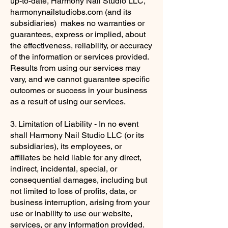
up-to-date, Harmony Nail Studio LLC,
harmonynailstudiobs.com (and its
subsidiaries) makes no warranties or
guarantees, express or implied, about
the effectiveness, reliability, or accuracy
of the information or services provided.
Results from using our services may
vary, and we cannot guarantee specific
outcomes or success in your business
as a result of using our services.
3. Limitation of Liability - In no event
shall Harmony Nail Studio LLC (or its
subsidiaries), its employees, or
affiliates be held liable for any direct,
indirect, incidental, special, or
consequential damages, including but
not limited to loss of profits, data, or
business interruption, arising from your
use or inability to use our website,
services, or any information provided.