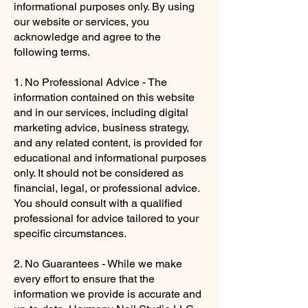
informational purposes only. By using
our website or services, you
acknowledge and agree to the
following terms.
1. No Professional Advice - The
information contained on this website
and in our services, including digital
marketing advice, business strategy,
and any related content, is provided for
educational and informational purposes
only. It should not be considered as
financial, legal, or professional advice.
You should consult with a qualified
professional for advice tailored to your
specific circumstances.
2. No Guarantees - While we make
every effort to ensure that the
information we provide is accurate and