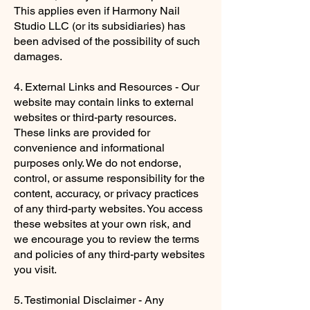
This applies even if Harmony Nail
Studio LLC (or its subsidiaries) has
been advised of the possibility of such
damages.
4. External Links and Resources - Our
website may contain links to external
websites or third-party resources.
These links are provided for
convenience and informational
purposes only. We do not endorse,
control, or assume responsibility for the
content, accuracy, or privacy practices
of any third-party websites. You access
these websites at your own risk, and
we encourage you to review the terms
and policies of any third-party websites
you visit.
5. Testimonial Disclaimer - Any