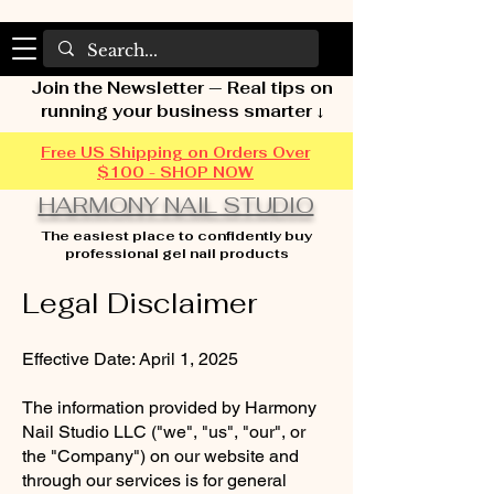
Join the Newsletter — Real tips on
running your business smarter ↓
Free US Shipping on Orders Over
$100 - SHOP NOW
HARMONY NAIL STUDIO
The easiest place to confidently buy
professional gel nail products
Legal Disclaimer
Effective Date: April 1, 2025
The information provided by Harmony
Nail Studio LLC ("we", "us", "our", or
the "Company") on our website and
through our services is for general