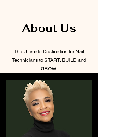
About Us
The Ultimate Destination for Nail
Technicians to START, BUILD and
GROW!