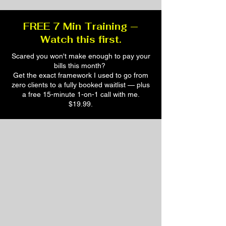
FREE 7 Min Training —
Watch this first.
Scared you won't make enough to pay your
bills this month?
Get the exact framework I used to go from
zero clients to a fully booked waitlist — plus
a free 15-minute 1-on-1 call with me.
$19.99.