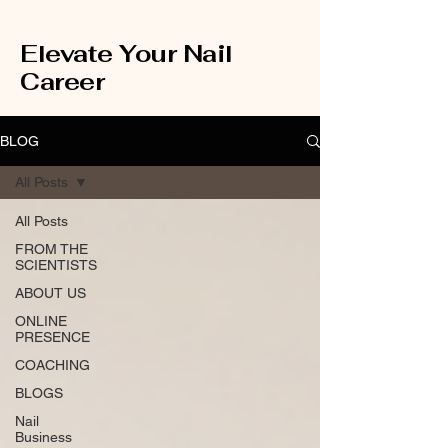
Elevate Your Nail
Career
BLOG
All Posts
All Posts
FROM THE
SCIENTISTS
ABOUT US
ONLINE
PRESENCE
COACHING
BLOGS
Nail
Business