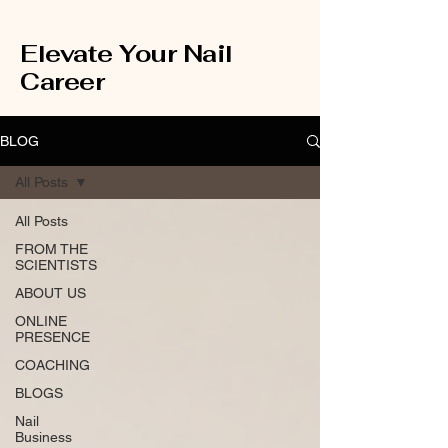
Elevate Your Nail
Career
BLOG
All Posts
All Posts
FROM THE
SCIENTISTS
ABOUT US
ONLINE
PRESENCE
COACHING
BLOGS
Nail
Business