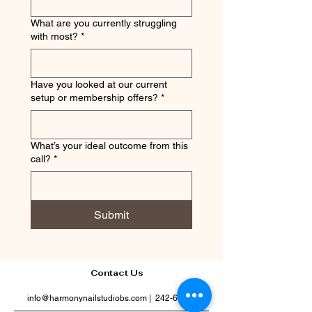
What are you currently struggling
with most?
*
Have you looked at our current
setup or membership offers?
*
What’s your ideal outcome from this
call?
*
Submit
Contact Us
info@harmonynailstudiobs.com
|
242-646-1206