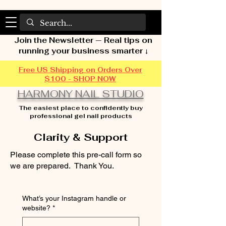
Join the Newsletter — Real tips on
running your business smarter ↓
Free US Shipping on Orders Over
$100 - SHOP NOW
HARMONY NAIL STUDIO
The easiest place to confidently buy
professional gel nail products
Clarity & Support
Please complete this pre-call form so
we are prepared. Thank You.
What’s your Instagram handle or
website?
*