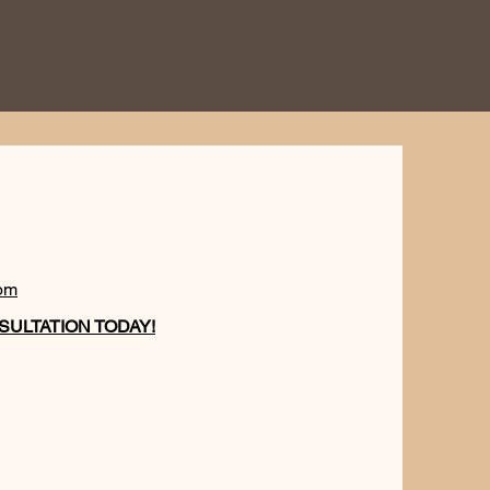
om
ULTATION TODAY!