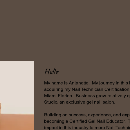
Hello
My name is Anjanette. My journey in this
acquiring my Nail Technician Certificatio
Miami Florida. Business grew relatively 
Studio, an exclusive gel nail salon.
Building on success, experience, and exp
becoming a Certified Gel Nail Educator. T
impact in this industry to more Nail Techn