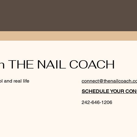
th THE NAIL COACH
l and real life
connect@thenailcoach.c
SCHEDULE YOUR CONS
242-646-1206