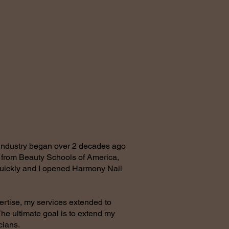
 industry began over 2 decades ago
n from Beauty Schools of America,
quickly and I opened Harmony Nail
ertise, my services extended to
he ultimate goal is to extend my
icians.