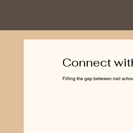
Connect wi
Filling the gap between nail schoo