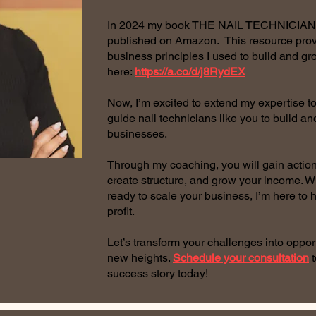
In 2024 my book THE NAIL TECHNICI
published on Amazon. This resource prov
business principles I used to build and g
here:
https://a.co/d/j8RydEX
Now, I’m excited to extend my expertise to
guide nail technicians like you to build a
businesses.
Through my coaching, you will gain actionab
create structure, and grow your income. Wh
ready to scale your business, I’m here to 
profit.
Let’s transform your challenges into oppor
new heights.
Schedule your consultation
t
success story today!