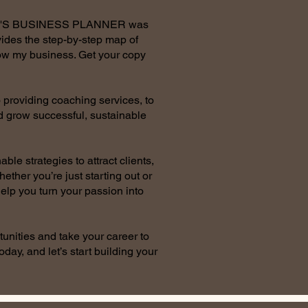
AN'S BUSINESS PLANNER was
ides the step-by-step map of
row my business. Get your copy
 providing coaching services, to
nd grow successful, sustainable
le strategies to attract clients,
ether you’re just starting out or
help you turn your passion into
tunities and take your career to
oday, and let’s start building your