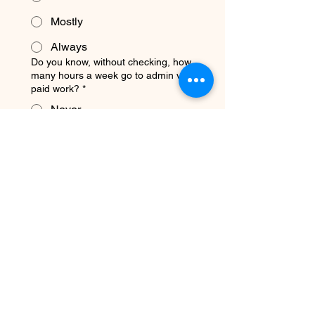
Mostly
Always
Do you know, without checking, how
many hours a week go to admin vs.
paid work?
*
Never
Sometimes
Mostly
Always
Do you have a system that gets past
clients to come back or refer others?
*
Never
Sometimes
Mostly