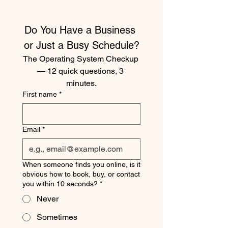
Do You Have a Business 
or Just a Busy Schedule?
The Operating System Checkup 
— 12 quick questions, 3 
minutes.
First name
*
Email
*
When someone finds you online, is it
obvious how to book, buy, or contact
you within 10 seconds?
*
Never
Sometimes