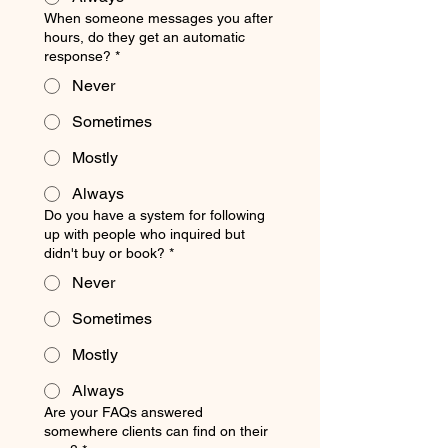
When someone messages you after
hours, do they get an automatic
response?
*
Never
Sometimes
Mostly
Always
Do you have a system for following
up with people who inquired but
didn't buy or book?
*
Never
Sometimes
Mostly
Always
Are your FAQs answered
somewhere clients can find on their