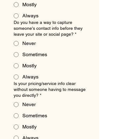
Mostly
Always
Do you have a way to capture
someone's contact info before they
leave your site or social page?
*
Never
Sometimes
Mostly
Always
Is your pricing/service info clear
without someone having to message
you directly?
*
Never
Sometimes
Mostly
Always