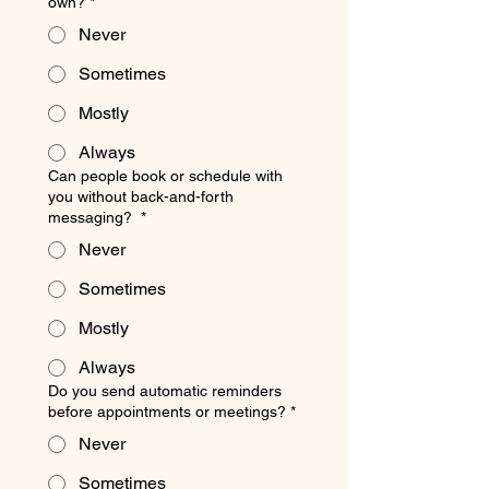
own?
*
Never
Sometimes
Mostly
Always
Can people book or schedule with
you without back-and-forth
messaging?
*
Never
Sometimes
Mostly
Always
Do you send automatic reminders
before appointments or meetings?
*
Never
Sometimes