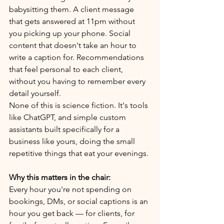
babysitting them. A client message 
that gets answered at 11pm without 
you picking up your phone. Social 
content that doesn't take an hour to 
write a caption for. Recommendations 
that feel personal to each client, 
without you having to remember every 
detail yourself.
None of this is science fiction. It's tools 
like ChatGPT, and simple custom 
assistants built specifically for a 
business like yours, doing the small 
repetitive things that eat your evenings.
Why this matters in the chair:
Every hour you're not spending on 
bookings, DMs, or social captions is an 
hour you get back — for clients, for 