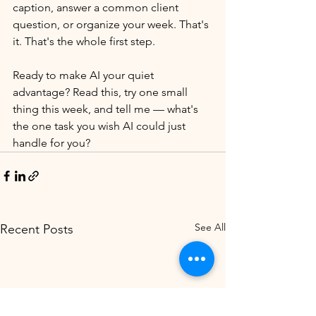
caption, answer a common client 
question, or organize your week. That's 
it. That's the whole first step.
Ready to make AI your quiet 
advantage? Read this, try one small 
thing this week, and tell me — what's 
the one task you wish AI could just 
handle for you?
See All
Recent Posts