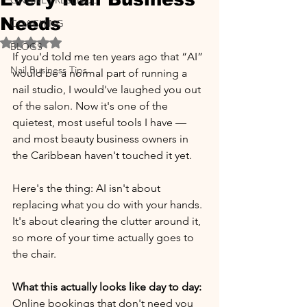
ONLINE PRESENCE
Needs
COACHING
Rated NaN out of 5 stars.
BLOGS
If you'd told me ten years ago that “AI” 
Nail Business Tips
would be a normal part of running a 
nail studio, I would've laughed you out 
of the salon. Now it's one of the 
quietest, most useful tools I have — 
and most beauty business owners in 
the Caribbean haven't touched it yet.
Here's the thing: AI isn't about 
replacing what you do with your hands. 
It's about clearing the clutter around it, 
so more of your time actually goes to 
the chair.
What this actually looks like day to day:
Online bookings that don't need you 