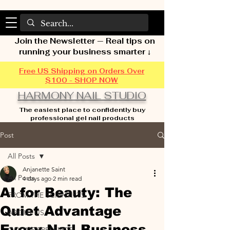
Join the Newsletter — Real tips on
running your business smarter ↓
Free US Shipping on Orders Over
$100 - SHOP NOW
HARMONY NAIL STUDIO
The easiest place to confidently buy
professional gel nail products
Post
All Posts
Anjanette Saint
All Posts
4 days ago
2 min read
AI for Beauty: The
FROM THE SCIENTISTS
Quiet Advantage
ABOUT US
Every Nail Business