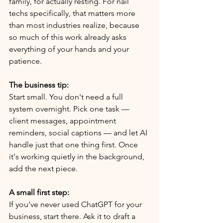
family, for actually resting. For nail 
techs specifically, that matters more 
than most industries realize, because 
so much of this work already asks 
everything of your hands and your 
patience.
The business tip:
Start small. You don't need a full 
system overnight. Pick one task — 
client messages, appointment 
reminders, social captions — and let AI 
handle just that one thing first. Once 
it's working quietly in the background, 
add the next piece.
A small first step:
If you've never used ChatGPT for your 
business, start there. Ask it to draft a 