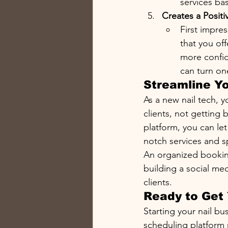
services ba
Creates a Positi
First impre
that you off
more confid
can turn on
Streamline Y
As a new nail tech, y
clients, not getting
platform, you can le
notch services and 
An organized booking
building a social me
clients.
Ready to Get 
Starting your nail bu
scheduling platform n