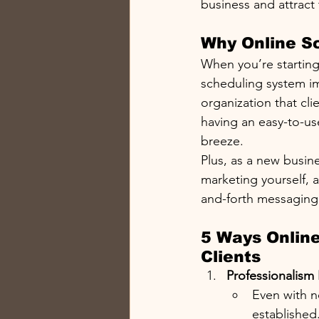
business and attract 
Why Online Sc
When you’re starting 
scheduling system im
organization that cli
having an easy-to-us
breeze.
Plus, as a new busin
marketing yourself,
and-forth messaging.
5 Ways Online
Clients
Professionalism 
Even with n
established