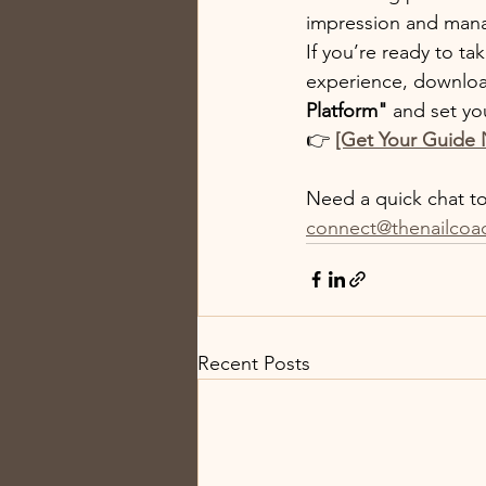
impression and manag
If you’re ready to t
experience, downlo
Platform"
 and set yo
👉 
[Get Your Guide
Need a quick chat to 
connect@thenailcoa
Recent Posts