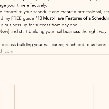
e your time effectively.
ake control of your schedule and create a professional, s
ad my FREE guide 
"10 Must-Have Features of a Scheduli
ur business up for success from day one.
 Now]
and start building your nail business the right way!
discuss building your nail career, reach out to us here: 
ch.com