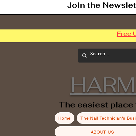
Join the Newslet
Free 
HARM
The easiest place 
Home
The Nail Technician's Bus
ABOUT US