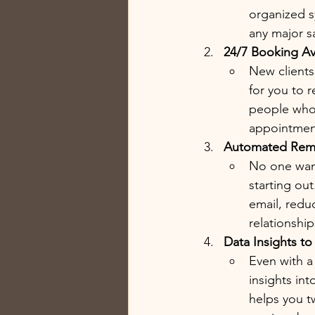
organized s
any major s
24/7 Booking Ava
New clients
for you to 
people who 
appointment
Automated Remi
No one want
starting ou
email, reduc
relationshi
Data Insights t
Even with a 
insights in
helps you t