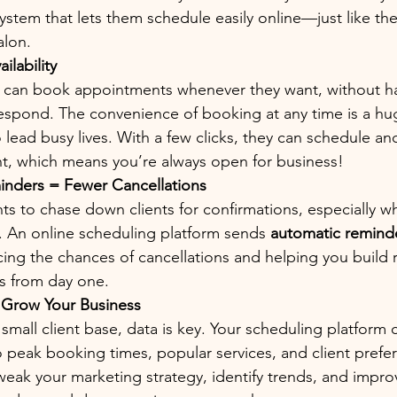
ystem that lets them schedule easily online—just like th
alon.
ilability
 can book appointments whenever they want, without ha
respond. The convenience of booking at any time is a hu
lead busy lives. With a few clicks, they can schedule an
, which means you’re always open for business!
nders = Fewer Cancellations
s to chase down clients for confirmations, especially w
t. An online scheduling platform sends 
automatic remind
ing the chances of cancellations and helping you build re
ps from day one.
o Grow Your Business
small client base, data is key. Your scheduling platform 
to peak booking times, popular services, and client prefer
weak your marketing strategy, identify trends, and impro