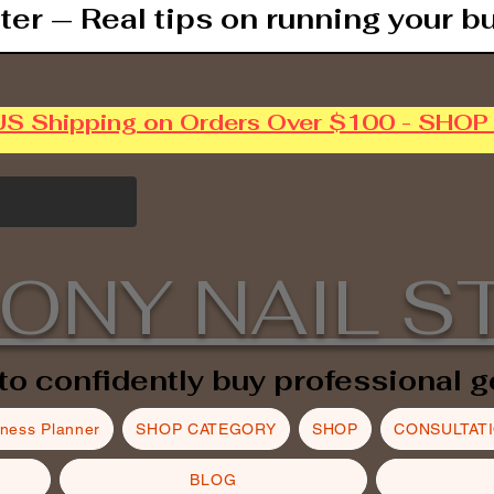
ter — Real tips on running your b
US Shipping on Orders Over $100 - SHO
ONY NAIL S
to confidently buy professional g
iness Planner
SHOP CATEGORY
SHOP
CONSULTAT
BLOG