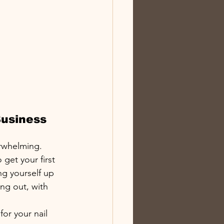
usiness 
rwhelming. 
get your first 
g yourself up 
ng out, with 
or your nail 