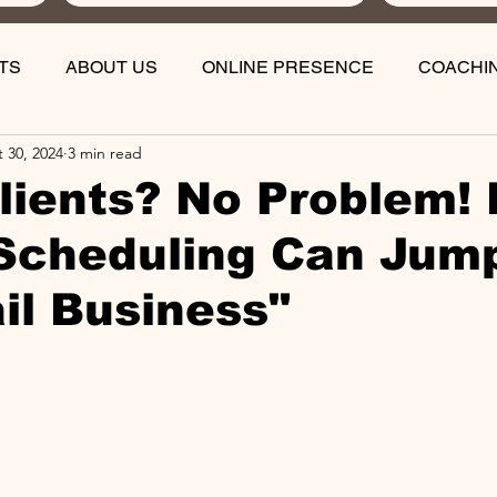
TS
ABOUT US
ONLINE PRESENCE
COACHI
 30, 2024
3 min read
lients? No Problem!
Scheduling Can Jum
il Business"
stars.