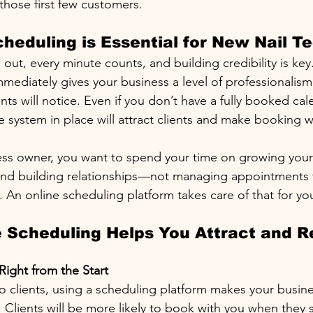
those first few customers.
heduling is Essential for New Nail T
out, every minute counts, and building credibility is key
mediately gives your business a level of professionalism
ents will notice. Even if you don’t have a fully booked cal
e system in place will attract clients and make booking w
ess owner, you want to spend your time on growing your s
 and building relationships—not managing appointments
 An online scheduling platform takes care of that for yo
 Scheduling Helps You Attract and R
Right from the Start
o clients, using a scheduling platform makes your busine
. Clients will be more likely to book with you when they 