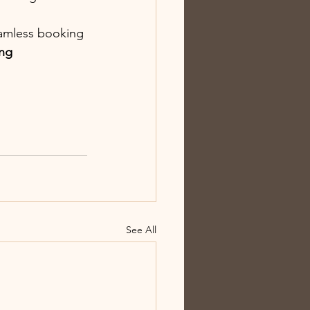
eamless booking 
ng 
See All