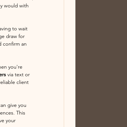
ey would with 
ving to wait 
ge draw for 
d confirm an 
hen you're 
ers
 via text or 
liable client 
can give you 
ences. This 
ve your 