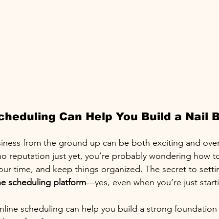
heduling Can Help You Build a Nail B
usiness from the ground up can be both exciting and ove
no reputation just yet, you’re probably wondering how to 
r time, and keep things organized. The secret to settin
ne scheduling platform
—yes, even when you’re just starti
nline scheduling can help you build a strong foundation f