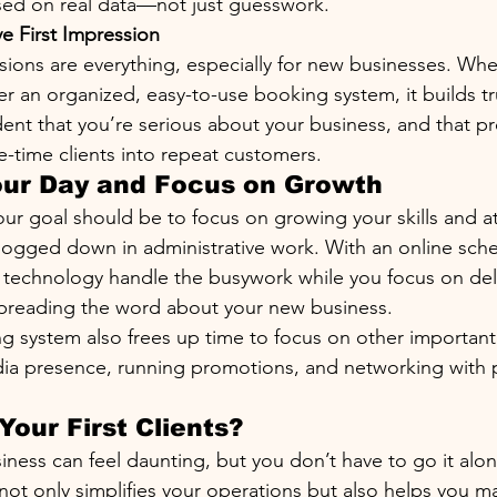
sed on real data—not just guesswork.
ve First Impression
ssions are everything, especially for new businesses. Whe
er an organized, easy-to-use booking system, it builds trus
ent that you’re serious about your business, and that pr
e-time clients into repeat customers.
our Day and Focus on Growth
our goal should be to focus on growing your skills and at
 bogged down in administrative work. With an online sch
t technology handle the busywork while you focus on del
spreading the word about your new business.
 system also frees up time to focus on other important
dia presence, running promotions, and networking with p
Your First Clients?
siness can feel daunting, but you don’t have to go it alon
ot only simplifies your operations but also helps you mak