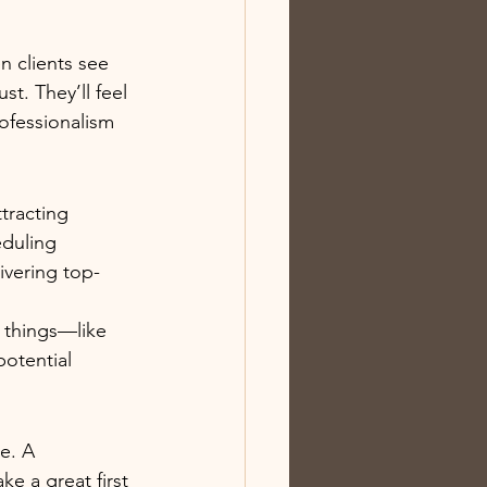
n clients see 
t. They’ll feel 
ofessionalism 
tracting 
eduling 
ivering top-
 things—like 
otential 
e. A 
e a great first 