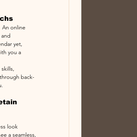
echs
. An online 
 and 
endar yet, 
ith you a 
kills, 
 through back-
u.
etain 
ss look 
see a seamless, 