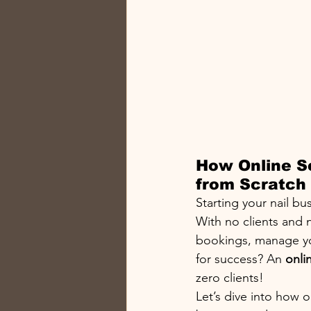
How Online Sc
from Scratch
Starting your nail b
With no clients and 
bookings, manage you
for success? An 
onli
zero clients!
Let’s dive into how o