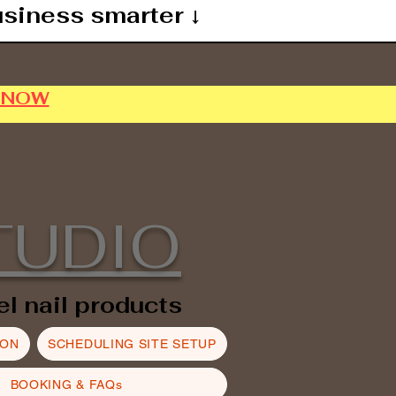
usiness smarter ↓
P NOW
TUDIO
el nail products
ION
SCHEDULING SITE SETUP
BOOKING & FAQs