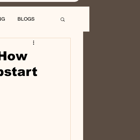
NG
BLOGS
 How
pstart