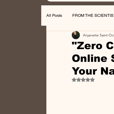
All Posts
FROM THE SCIENTIS
Anjanette Saint
Oct
Nail Business Tips
"Zero C
Online 
Your Na
Rated NaN out of 5 