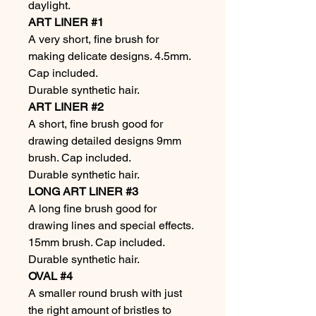
daylight.
ART LINER #1
A very short, fine brush for
making delicate designs. 4.5mm.
Cap included.
Durable synthetic hair.
ART LINER #2
A short, fine brush good for
drawing detailed designs 9mm
brush. Cap included.
Durable synthetic hair.
LONG ART LINER #3
A long fine brush good for
drawing lines and special effects.
15mm brush. Cap included.
Durable synthetic hair.
OVAL #4
A smaller round brush with just
the right amount of bristles to