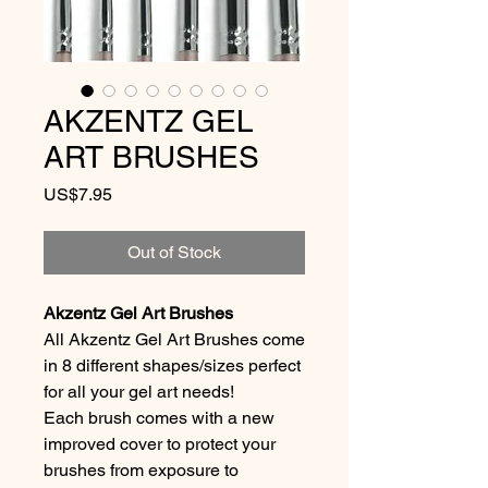
AKZENTZ GEL
ART BRUSHES
Price
US$7.95
Out of Stock
Akzentz Gel Art Brushes
All Akzentz Gel Art Brushes come
in 8 different shapes/sizes perfect
for all your gel art needs!
Each brush comes with a new
improved cover to protect your
brushes from exposure to