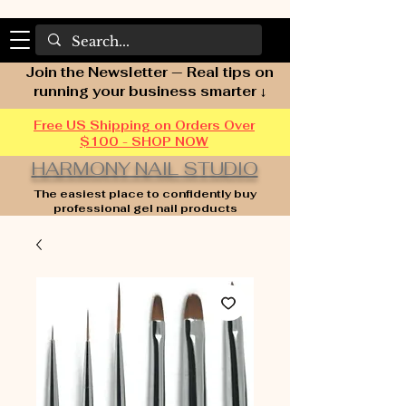
Join the Newsletter — Real tips on
running your business smarter ↓
Free US Shipping on Orders Over
$100 - SHOP NOW
HARMONY NAIL STUDIO
The easiest place to confidently buy
professional gel nail products