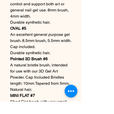
control and support both art or
general nail gel use. 8mm brush,
4mm width.
Durable synthetic hair.
OVAL #5
An excellent general purpose gel
brush. 8.5mm brush, 5.5mm width.
Cap included.
Durable synthetic hair.
Pointed 3D Brush #6
A natural bristle brush, intended
for use with our 3D Gel Art
Powder. Cap Included Bristles
length: 10mm Tapered from 5mm.
Natural hair.
MINI FLAT #7
Short Flat brush with very small
bristles for super-fine detail work.
Measuring 0.5mm in length.