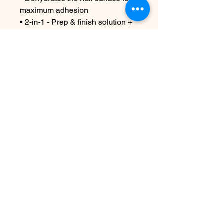
maximum adhesion
• 2-in-1 - Prep & finish solution +
gel brush cleaner
4oz or 16oz
Contact Us
info@harmonynailstudiobs.com
|
242-646-1206
© 2025 All Rights Reserved |
Privacy Policy
|
Terms Of
Service
|
Legal Disclaimer
This website is not a part of Facebook or Facebook Inc.
Additionally this site is NOT endorsed by Facebook in any
way. FACEBOOK is a trademark of FACEBOOK Inc. Harmony
Nail Studio is a registered DBA (Doing Business As) of
Harmony Nail Studio LLC, a legally recognized entity. All
operations, services, and transactions conducted on this
website are carried out under the authority of Harmony Nail
Studio LLC.
Disclosure: As an Amazon Associate, I earn from qualifying
purchases. This comes at no extra cost to you.