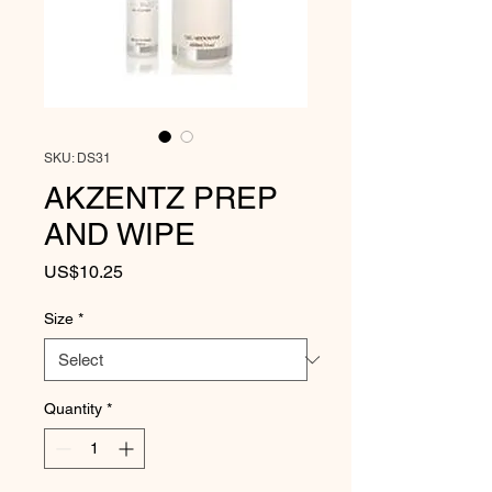
SKU: DS31
AKZENTZ PREP
AND WIPE
Price
US$10.25
Size
*
Quantity
*