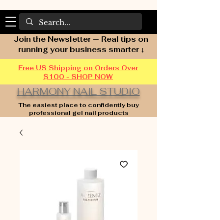
Join the Newsletter — Real tips on
running your business smarter ↓
Free US Shipping on Orders Over
$100 - SHOP NOW
HARMONY NAIL STUDIO
The easiest place to confidently buy
professional gel nail products