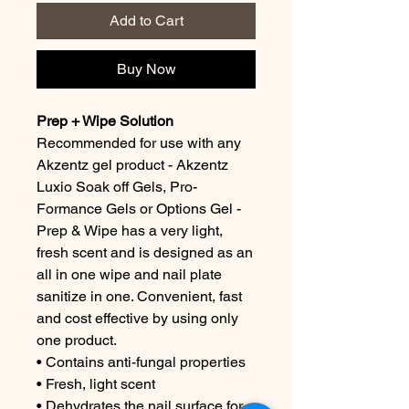
Add to Cart
Buy Now
Prep + Wipe Solution
Recommended for use with any
Akzentz gel product - Akzentz
Luxio Soak off Gels, Pro-
Formance Gels or Options Gel -
Prep & Wipe has a very light,
fresh scent and is designed as an
all in one wipe and nail plate
sanitize in one. Convenient, fast
and cost effective by using only
one product.
• Contains anti-fungal properties
• Fresh, light scent
• Dehydrates the nail surface for