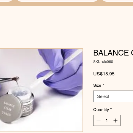
BALANCE 
SKU: ulc060
Price
US$15.95
Size
*
Select
Quantity
*