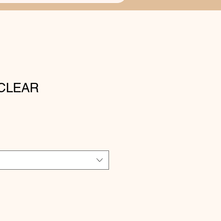
CLEAR