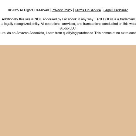
© 2025 All Rights Reserved |
Privacy Policy
|
Terms Of Service
|
Legal Disclaimer
nc. Additionally this site is NOT endorsed by Facebook in any way. FACEBOOK is a trademark
legally recognized entity. All operations, services, and transactions conducted on this webs
Studio LLC.
ure: As an Amazon Associate, I earn from qualifying purchases. This comes at no extra cost