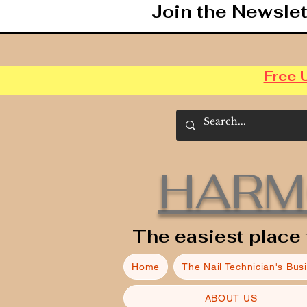
Join the Newslet
Free 
HARM
The easiest place 
Home
The Nail Technician's Bus
ABOUT US