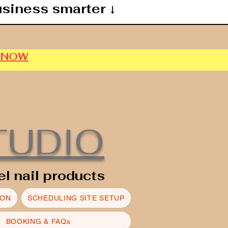
usiness smarter ↓
P NOW
TUDIO
el nail products
ION
SCHEDULING SITE SETUP
BOOKING & FAQs