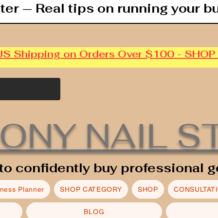
ter — Real tips on running your b
US Shipping on Orders Over $100 - SHO
ONY NAIL S
to confidently buy professional g
iness Planner
SHOP CATEGORY
SHOP
CONSULTAT
BLOG