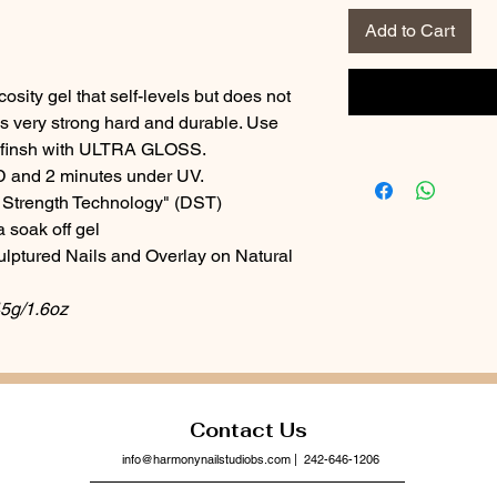
Add to Cart
sity gel that self-levels but does not
is very strong hard and durable. Use
 finsh with ULTRA GLOSS.
D and 2 minutes under UV.
Strength Technology" (DST)
 soak off gel
culptured Nails and Overlay on Natural
45g/1.6oz
Contact Us
info@harmonynailstudiobs.com
| 242-646-1206