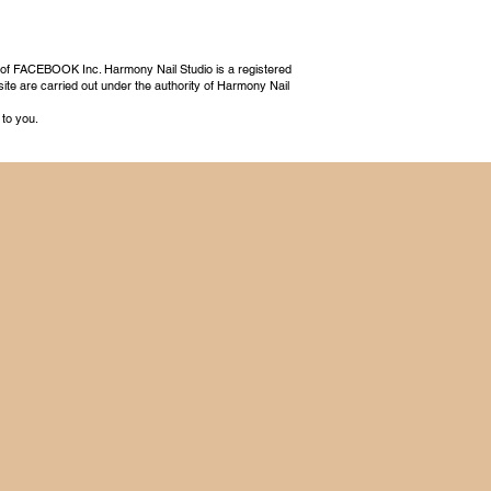
 of FACEBOOK Inc. Harmony Nail Studio is a registered
ite are carried out under the authority of Harmony Nail
 to you.