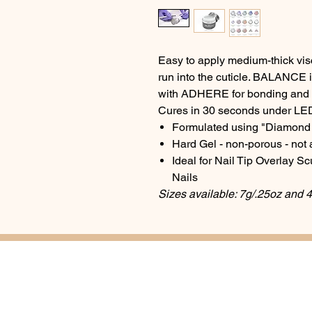
Easy to apply medium-thick visco
run into the cuticle. BALANCE 
with ADHERE for bonding and
Cures in 30 seconds under LE
Formulated using "Diamond 
Hard Gel - non-porous - not a
Ideal for Nail Tip Overlay S
Nails
Sizes available: 7g/.25oz and 