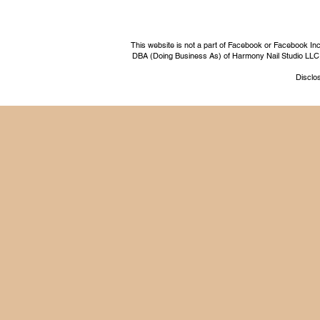
This website is not a part of Facebook or Facebook I
DBA (Doing Business As) of Harmony Nail Studio LLC, a 
Disclos