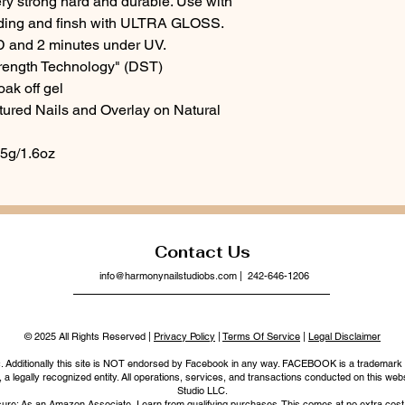
ery strong hard and durable. Use with
ng and finsh with ULTRA GLOSS.
D and 2 minutes under UV.
rength Technology" (DST)
oak off gel
ptured Nails and Overlay on Natural
45g/1.6oz
Contact Us
info@harmonynailstudiobs.com
| 242-646-1206
© 2025 All Rights Reserved |
Privacy Policy
|
Terms Of Service
|
Legal Disclaimer
nc. Additionally this site is NOT endorsed by Facebook in any way. FACEBOOK is a trademark
legally recognized entity. All operations, services, and transactions conducted on this webs
Studio LLC.
ure: As an Amazon Associate, I earn from qualifying purchases. This comes at no extra cost