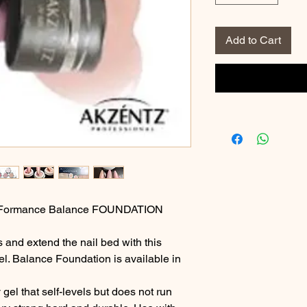
Add to Cart
o-Formance Balance FOUNDATION
and extend the nail bed with this
el. Balance Foundation is available in
gel that self-levels but does not run