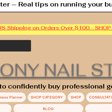
ter — Real tips on running your b
US Shipping on Orders Over $100 - SHO
ONY NAIL S
to confidently buy professional g
iness Planner
SHOP CATEGORY
SHOP
CONSULTAT
BLOG