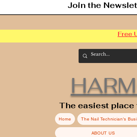
Join the Newslet
Free 
HARM
The easiest place 
Home
The Nail Technician's Bus
ABOUT US