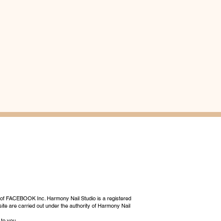
 of FACEBOOK Inc. Harmony Nail Studio is a registered
ite are carried out under the authority of Harmony Nail
 to you.