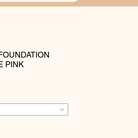
FOUNDATION
 PINK