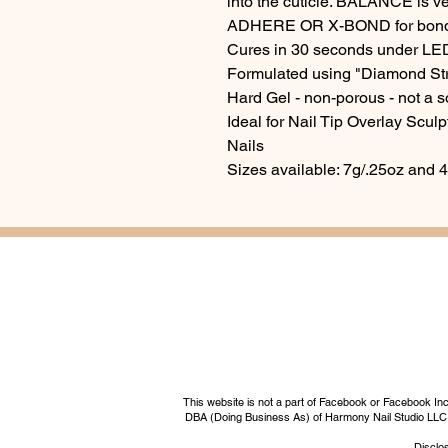
into the cuticle. BALANCE is v
ADHERE OR X-BOND for bondi
Cures in 30 seconds under LE
Formulated using "Diamond St
Hard Gel - non-porous - not a s
Ideal for Nail Tip Overlay Scul
Nails
Sizes available: 7g/.25oz and 
This website is not a part of Facebook or Facebook I
DBA (Doing Business As) of Harmony Nail Studio LLC, a 
Disclos