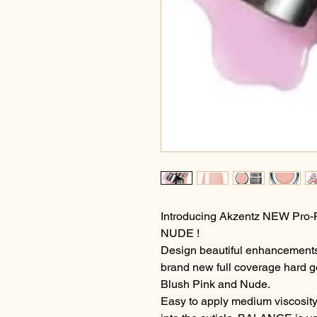
Introducing Akzentz NEW Pr
NUDE !
Design beautiful enhancements 
brand new full coverage hard g
Blush Pink and Nude.
Easy to apply medium viscosity 