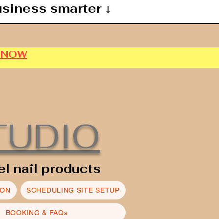
usiness smarter ↓
P NOW
TUDIO
el nail products
ION
SCHEDULING SITE SETUP
BOOKING & FAQs