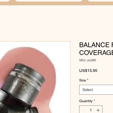
BALANCE 
COVERAGE
SKU: ulc080
Price
US$15.95
Size
*
Select
Quantity
*