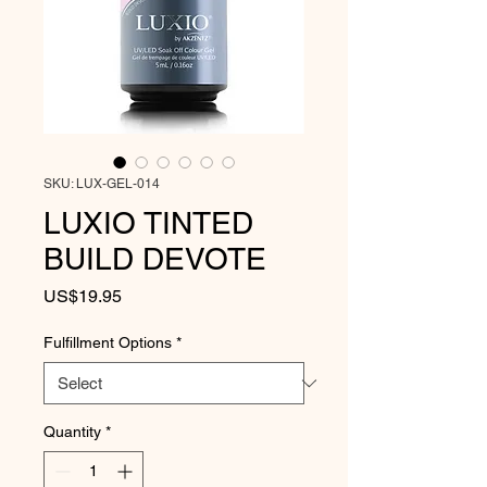
SKU: LUX-GEL-014
LUXIO TINTED
BUILD DEVOTE
Price
US$19.95
Fulfillment Options
*
Quantity
*