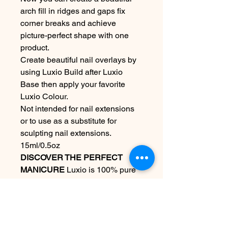
arch fill in ridges and gaps fix
corner breaks and achieve
picture-perfect shape with one
product.
Create beautiful nail overlays by
using Luxio Build after Luxio
Base then apply your favorite
Luxio Colour.
Not intended for nail extensions
or to use as a substitute for
sculpting nail extensions.
15ml/0.5oz
DISCOVER THE PERFECT
MANICURE
Luxio is 100% pure
gel that is odourless and solvent
free. Formulated to coat and
protect the natural nail. Luxio
delivers ease of application along