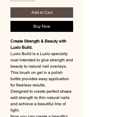
Add to Cart
Buy Now
Create Strength & Beauty with
Luxio Build.
Luxio Build is a Luxio specialty
coat intended to give strength and
beauty to natural nail overlays.
This brush on gel in a polish
bottle provides easy application
for flawless results.
Designed to create perfect shape
add strength to thin natural nails
and achieve a beautiful line of
light.
Now you can create a beautiful