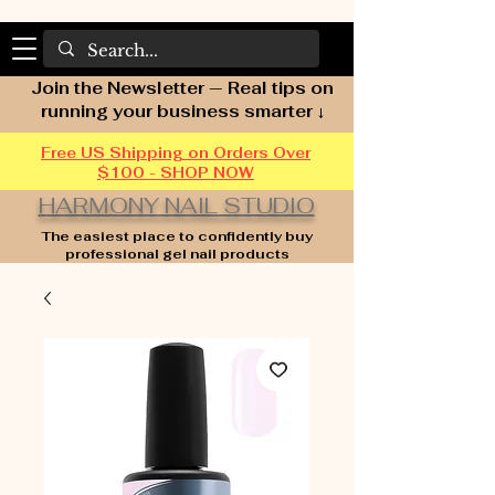
Join the Newsletter — Real tips on
running your business smarter ↓
Free US Shipping on Orders Over
$100 - SHOP NOW
HARMONY NAIL STUDIO
The easiest place to confidently buy
professional gel nail products