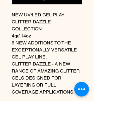
NEW UV/LED GEL PLAY
GLITTER DAZZLE
COLLECTION
4gr/.14oz
6 NEW ADDITIONS TO THE
EXCEPTIONALLY VERSATILE
GEL PLAY LINE.
GLITTER DAZZLE - A NEW
RANGE OF AMAZING GLITTER
GELS DESIGNED FOR
LAYERING OR FULL
COVERAGE APPLICATIONS.
Contact Us
info@harmonynailstudiobs.com
|
242-646-1206