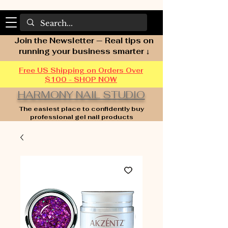
Join the Newsletter — Real tips on
running your business smarter ↓
Free US Shipping on Orders Over
$100 - SHOP NOW
HARMONY NAIL STUDIO
The easiest place to confidently buy
professional gel nail products