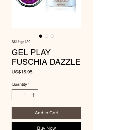
SKU: gp420
GEL PLAY
FUSCHIA DAZZLE
Price
US$15.95
Quantity
*
Add to Cart
Buy Now