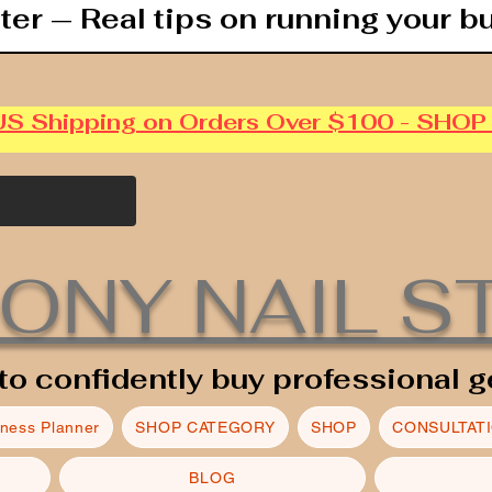
ter — Real tips on running your b
US Shipping on Orders Over $100 - SHO
ONY NAIL S
to confidently buy professional g
iness Planner
SHOP CATEGORY
SHOP
CONSULTAT
BLOG