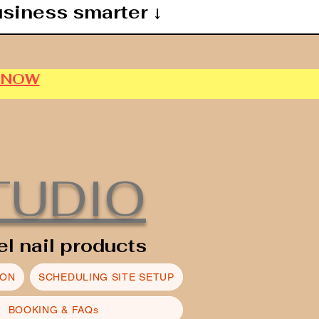
usiness smarter ↓
P NOW
TUDIO
el nail products
ION
SCHEDULING SITE SETUP
BOOKING & FAQs