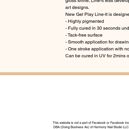
gloss shine, Line-It was develop
art designs.
New Gel Play Line-It is designe
- Highly pigmented
- Fully cured in 30 seconds un
- Tack-free surface
- Smooth application for drawin
- One stroke application with n
Can be cured in UV for 2mins 
This website is not a part of Facebook or Facebook I
DBA (Doing Business As) of Harmony Nail Studio LLC, a 