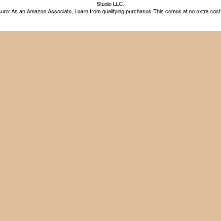
Studio LLC.
ure: As an Amazon Associate, I earn from qualifying purchases. This comes at no extra cost