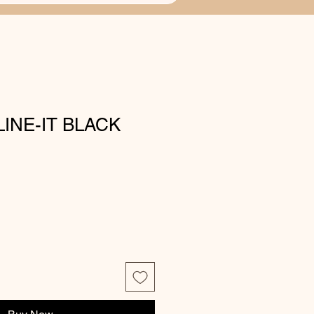
LINE-IT BLACK