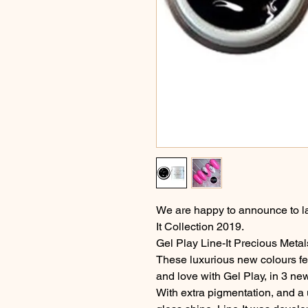
We are happy to announce to l
It Collection 2019.
Gel Play Line-It Precious Meta
These luxurious new colours fe
and love with Gel Play, in 3 ne
With extra pigmentation, and a 