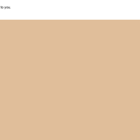
 to you.