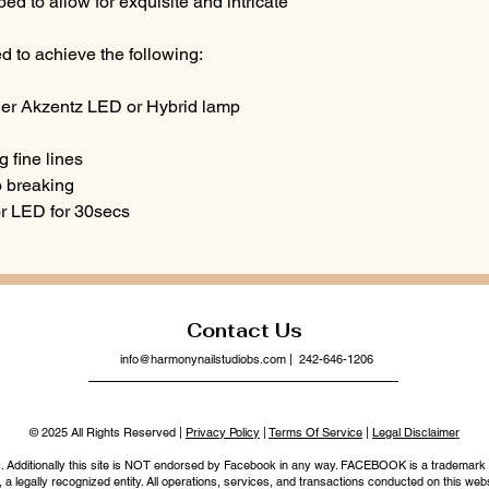
ed to allow for exquisite and intricate
d to achieve the following:
der Akzentz LED or Hybrid lamp
g fine lines
o breaking
or LED for 30secs
Contact Us
info@harmonynailstudiobs.com
| 242-646-1206
© 2025 All Rights Reserved |
Privacy Policy
|
Terms Of Service
|
Legal Disclaimer
nc. Additionally this site is NOT endorsed by Facebook in any way. FACEBOOK is a trademark
legally recognized entity. All operations, services, and transactions conducted on this webs