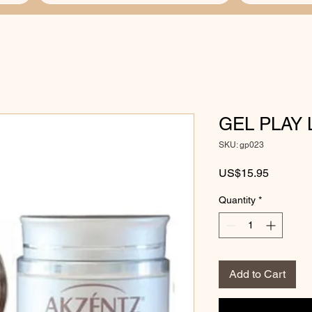
GEL PLAY 
SKU: gp023
Price
US$15.95
Quantity
*
Add to Cart