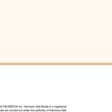
 of FACEBOOK Inc. Harmony Nail Studio is a registered
ite are carried out under the authority of Harmony Nail