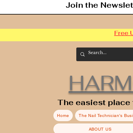
Join the Newslet
Free 
HARM
The easiest place 
Home
The Nail Technician's Bus
ABOUT US