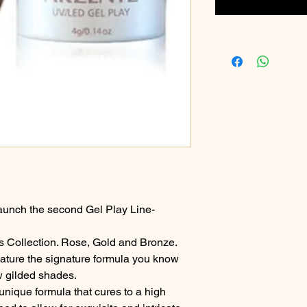
aunch the second Gel Play Line-
ls Collection. Rose, Gold and Bronze.
ature the signature formula you know
w gilded shades.
unique formula that cures to a high