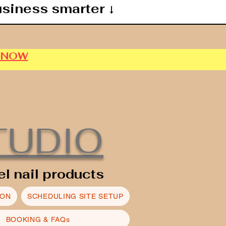
usiness smarter ↓
P NOW
TUDIO
el nail products
ION
SCHEDULING SITE SETUP
BOOKING & FAQs