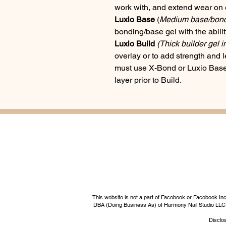
work with, and extend wear on 
Luxio Base
(
Medium base/bondin
bonding/base gel with the ability 
Luxio Build
(Thick builder gel i
overlay or to add strength and l
must use X-Bond or Luxio Base 
layer prior to Build.
This website is not a part of Facebook or Facebook I
DBA (Doing Business As) of Harmony Nail Studio LLC, a 
Disclos