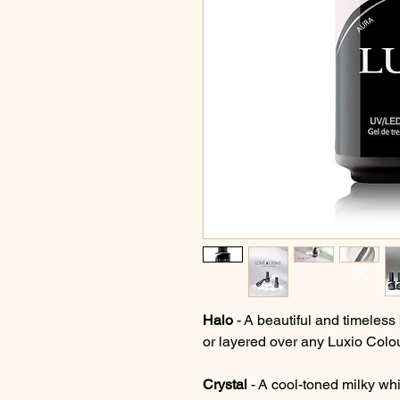
Halo
- A beautiful and timeless 
or layered over any Luxio Colour
Crystal
- A cool-toned milky whit