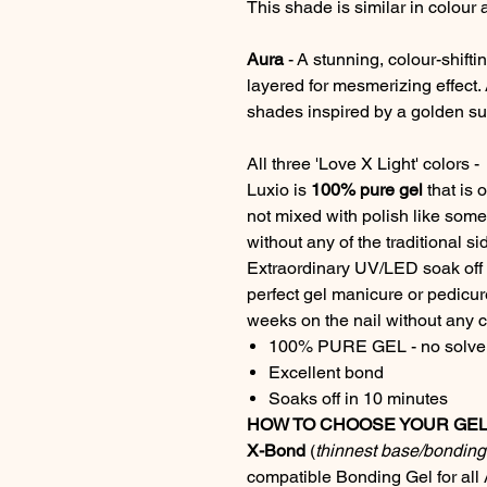
This shade is similar in colour 
Aura
- A stunning, colour-shifti
layered for mesmerizing effect.
shades inspired by a golden su
All three 'Love X Light' colors
Luxio is
100% pure gel
that is 
not mixed with polish like some 
without any of the traditional sid
Extraordinary UV/LED soak off g
perfect gel manicure or pedicure
weeks on the nail without any ch
100% PURE GEL - no solven
Excellent bond
Soaks off in 10 minutes
HOW TO CHOOSE YOUR GEL 
X-Bond
(
thinnest base/bonding 
compatible Bonding Gel for all 