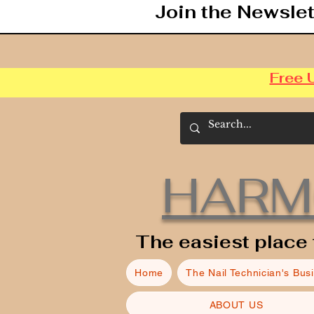
Join the Newslet
Free 
HARM
The easiest place 
Home
The Nail Technician's Bus
ABOUT US