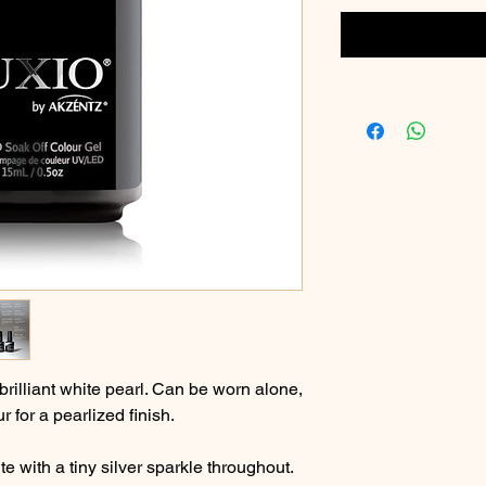
brilliant white pearl. Can be worn alone,
 for a pearlized finish.
e with a tiny silver sparkle throughout.