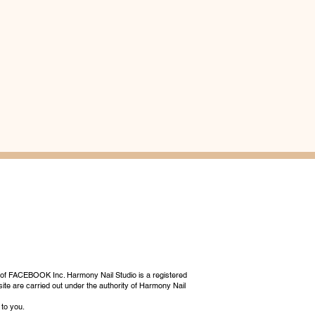
 of FACEBOOK Inc. Harmony Nail Studio is a registered
ite are carried out under the authority of Harmony Nail
 to you.