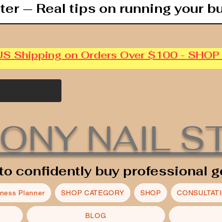
ter — Real tips on running your b
US Shipping on Orders Over $100 - SHO
ONY NAIL S
to confidently buy professional g
iness Planner
SHOP CATEGORY
SHOP
CONSULTAT
BLOG