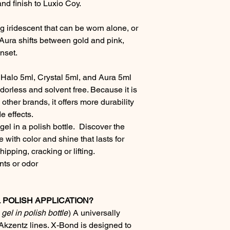
and finish to Luxio Coy.
ng iridescent that can be worn alone, or
 Aura shifts between gold and pink,
nset.
 - Halo 5ml, Crystal 5ml, and Aura 5ml
odorless and solvent free. Because it is
other brands, it offers more durability
e effects.
el in a polish bottle. Discover the
 with color and shine that lasts for
ipping, cracking or lifting.
ts or odor
POLISH APPLICATION?
gel in polish bottle
)
A universally
Akzentz lines. X-Bond is designed to