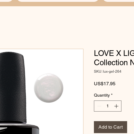
LOVE X LIG
Collection
SKU: lux-gel-264
Price
US$17.95
Quantity
*
Add to Cart