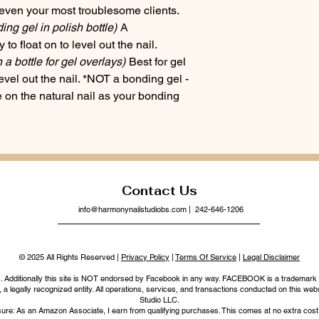
even your most troublesome clients.
g gel in polish bottle)
A
to float on to level out the nail.
n a bottle for gel overlays)
Best for gel
evel out the nail. *NOT a bonding gel -
on the natural nail as your bonding
Contact Us
info@harmonynailstudiobs.com
| 242-646-1206
© 2025 All Rights Reserved |
Privacy Policy
|
Terms Of Service
|
Legal Disclaimer
nc. Additionally this site is NOT endorsed by Facebook in any way. FACEBOOK is a trademark
legally recognized entity. All operations, services, and transactions conducted on this webs
Studio LLC.
ure: As an Amazon Associate, I earn from qualifying purchases. This comes at no extra cost