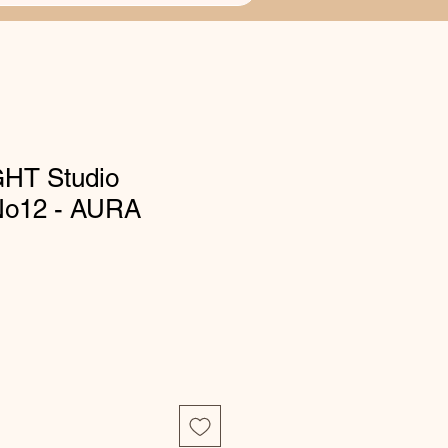
HT Studio
 No12 - AURA