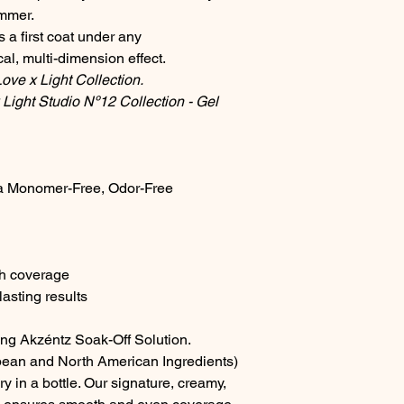
immer.
towards the cuticle a
 a first coat under any
nail. Cure for 30 sec
Step 4: Second Colo
l, multi-dimension effect.
Repeat the colour ap
ve x Light Collection.
coat. For advanced n
Light Studio Nº12 Collection - Gel
fine liner brush to ap
as possible without m
Cure for 30 seconds.
Step 5: Finish
a Monomer-Free, Odor-Free
Complete the service
long lasting glossy f
remove the sticky lay
tack-free top gloss i
A matte effect can a
th coverage
Matte-On.
asting results
Perfect For:
Short, br
Suited for all nail typ
ing Akzéntz Soak-Off Solution.
Please Note: We make
accuracy of our digit
ean and North American Ingredients)
actual a product colo
y in a bottle. Our signature, creamy,
vary slightly due to d