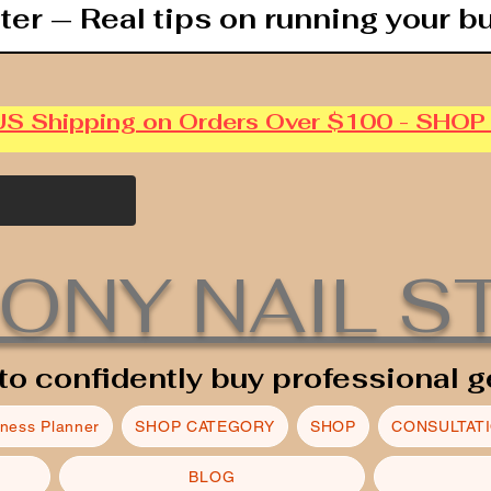
ter — Real tips on running your b
US Shipping on Orders Over $100 - SHO
ONY NAIL S
to confidently buy professional g
iness Planner
SHOP CATEGORY
SHOP
CONSULTAT
BLOG