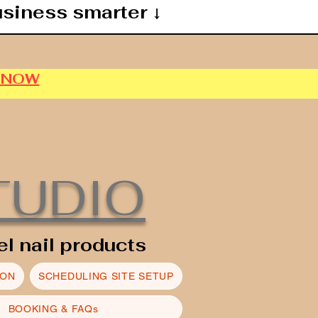
usiness smarter ↓
P NOW
TUDIO
el nail products
ION
SCHEDULING SITE SETUP
BOOKING & FAQs