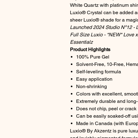
White Quartz with platinum sh
Luxio® Crystal can be added as
sheer Luxio® shade for a magica
Launched 2024 Studio Nº12 - Lo
Full Size Luxio - *NEW* Love x 
Essentialz
Product Highlights
100% Pure Gel
Solvent-Free, 10-Free, Hem
Self-leveling formula
Easy application
Non-shrinking
Colors with excellent, smoo
Extremely durable and long-l
Does not chip, peel or crack
Can be easily soaked-off us
Made in Canada (with Europ
Luxio® By Akzentz is pure luxur