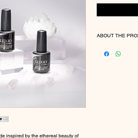
ABOUT THE PR
Recommended Use
Step 1: Nail Preparat
Begin by thoroughly p
with Akzéntz Prep &
cuticles, and buff the
recommend a 180 grit
Step 2: Base Applicat
Apply a thin, even la
the nail, carefully pu
without touching it. 
down towards the fre
the nail plate. Cure 
Step 3: Colour Applic
Select your desired 
de inspired by the ethereal beauty of
technique, apply the