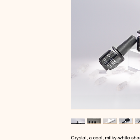
Crystal, a cool, milky-white sha