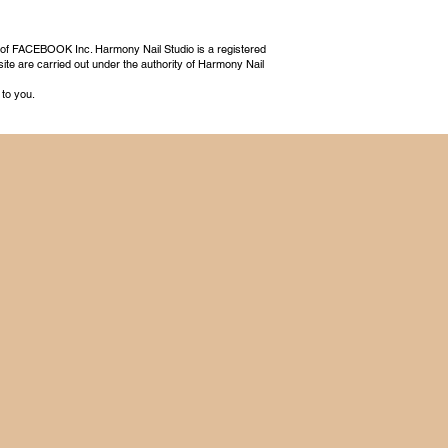
 of FACEBOOK Inc. Harmony Nail Studio is a registered
ite are carried out under the authority of Harmony Nail
 to you.