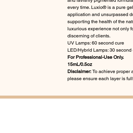
and lavishly pigmented formul
every time. Luxio® is a pure gel
application and unsurpassed dur
supporting the health of the na
luxurious experience not only fo
discerning of clients.
UV Lamps: 60 second cure
LED/Hybrid Lamps: 30 second 
For Professional-Use Only.
15mL/0.5oz
Disclaimer:
To achieve proper a
please ensure each layer is fu