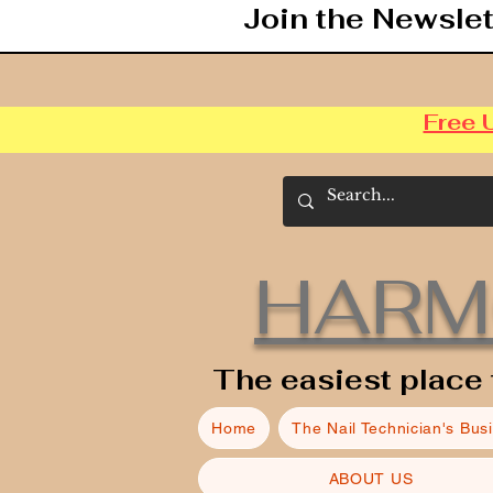
Join the Newslet
Free 
HARM
The easiest place 
Home
The Nail Technician's Bus
ABOUT US