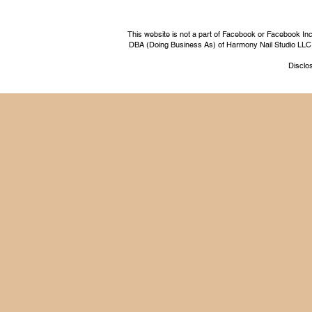
This website is not a part of Facebook or Facebook I
DBA (Doing Business As) of Harmony Nail Studio LLC, a 
Disclos