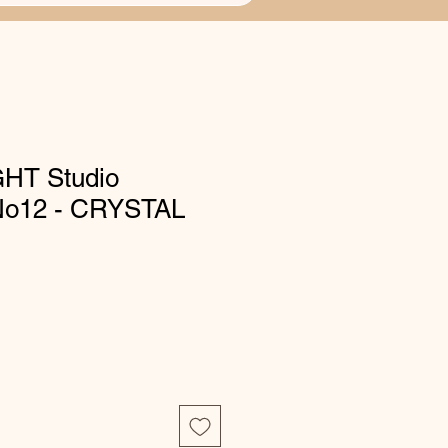
HT Studio
 No12 - CRYSTAL