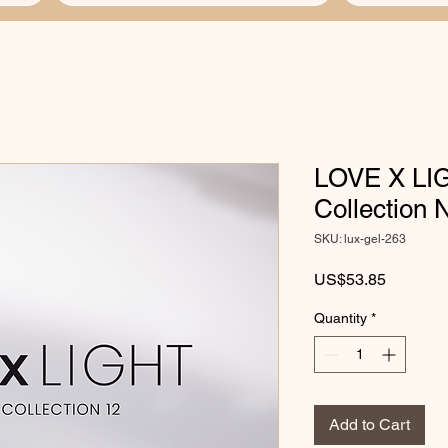
LOVE X LIG
Collection
SKU: lux-gel-263
Price
US$53.85
Quantity
*
Add to Cart