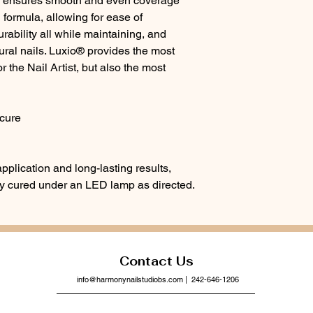
a ensures smooth and even coverage
electronic devices.
 formula, allowing for ease of
ability all while maintaining, and
tural nails. Luxio® provides the most
r the Nail Artist, but also the most
cure
pplication and long-lasting results,
lly cured under an LED lamp as directed.
Contact Us
info@harmonynailstudiobs.com
| 242-646-1206