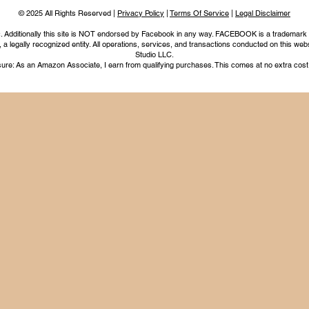
© 2025 All Rights Reserved |
Privacy Policy
|
Terms Of Service
|
Legal Disclaimer
nc. Additionally this site is NOT endorsed by Facebook in any way. FACEBOOK is a trademark
legally recognized entity. All operations, services, and transactions conducted on this webs
Studio LLC.
ure: As an Amazon Associate, I earn from qualifying purchases. This comes at no extra cost