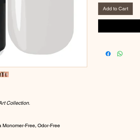
Add to Cart
t Collection.
a Monomer-Free, Odor-Free