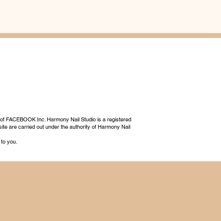
 of FACEBOOK Inc. Harmony Nail Studio is a registered
ite are carried out under the authority of Harmony Nail
 to you.