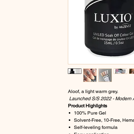
Aloof, a light warm grey.
Launched S/S 2022 - Modern Ar
Product Highlights
100% Pure Gel
Solvent-Free, 10-Free, Hem
Self-leveling formula