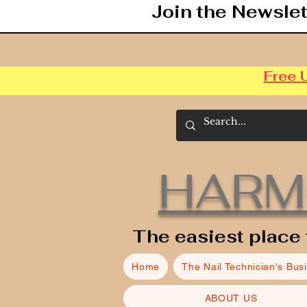
Join the Newslet
Free 
HARM
The easiest place 
Home
The Nail Technician's Bus
ABOUT US