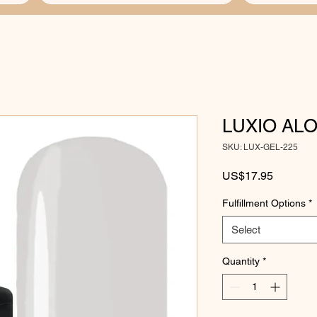
LUXIO AL
SKU: LUX-GEL-225
Price
US$17.95
Fulfillment Options
*
Select
Quantity
*