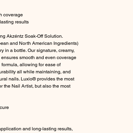
th coverage
asting results
ing Akzéntz Soak-Off Solution.
ean and North American Ingredients)
y in a bottle. Our signature, creamy,
a ensures smooth and even coverage
 formula, allowing for ease of
ability all while maintaining, and
tural nails. Luxio® provides the most
r the Nail Artist, but also the most
cure
pplication and long-lasting results,