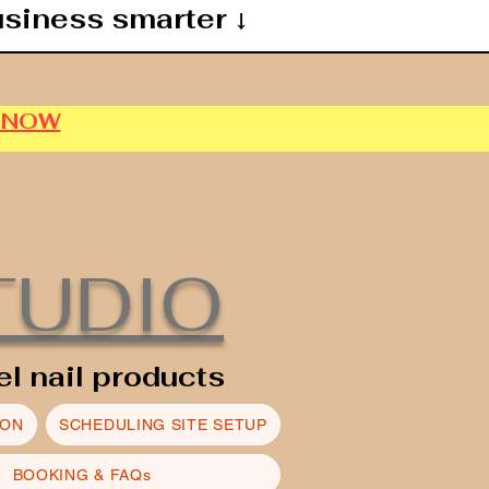
usiness smarter ↓
P NOW
TUDIO
el nail products
ION
SCHEDULING SITE SETUP
BOOKING & FAQs