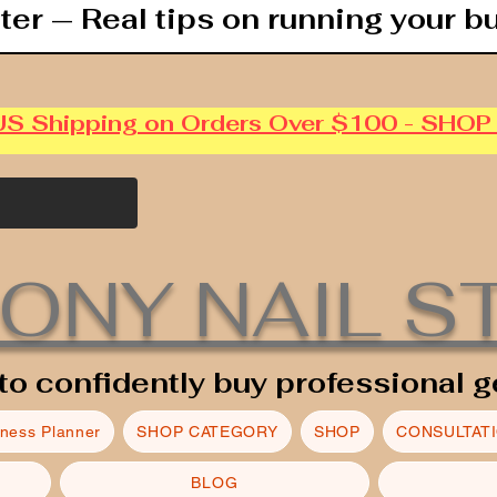
ter — Real tips on running your b
US Shipping on Orders Over $100 - SHO
ONY NAIL S
to confidently buy professional g
iness Planner
SHOP CATEGORY
SHOP
CONSULTAT
BLOG