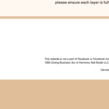
please ensure each layer is fu
This website is not a part of Facebook or Facebook I
DBA (Doing Business As) of Harmony Nail Studio LLC, a 
Disclos