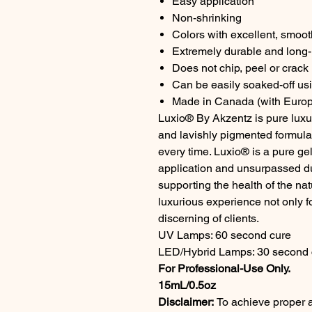
Easy application
Non-shrinking
Colors with excellent, smoo
Extremely durable and long-l
Does not chip, peel or crack
Can be easily soaked-off us
Made in Canada (with Europ
Luxio® By Akzentz is pure luxur
and lavishly pigmented formul
every time. Luxio® is a pure gel
application and unsurpassed dur
supporting the health of the na
luxurious experience not only fo
discerning of clients.
UV Lamps: 60 second cure
LED/Hybrid Lamps: 30 second 
For Professional-Use Only.
15mL/0.5oz
Disclaimer:
To achieve proper a