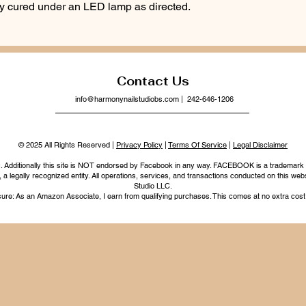
lly cured under an LED lamp as directed.
Contact Us
info@harmonynailstudiobs.com
| 242-646-1206
© 2025 All Rights Reserved |
Privacy Policy
|
Terms Of Service
|
Legal Disclaimer
nc. Additionally this site is NOT endorsed by Facebook in any way. FACEBOOK is a trademark
legally recognized entity. All operations, services, and transactions conducted on this webs
Studio LLC.
ure: As an Amazon Associate, I earn from qualifying purchases. This comes at no extra cost