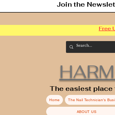
Join the Newslet
Free 
HARM
The easiest place 
Home
The Nail Technician's Bus
ABOUT US