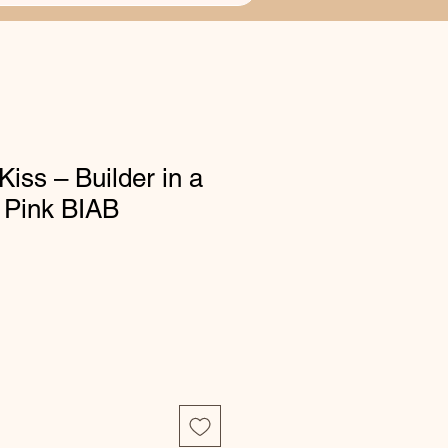
Kiss – Builder in a
t Pink BIAB