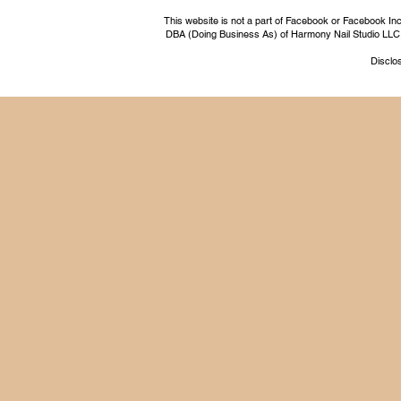
This website is not a part of Facebook or Facebook I
DBA (Doing Business As) of Harmony Nail Studio LLC, a 
Disclos