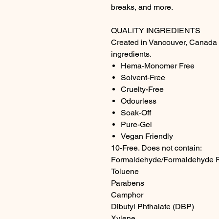
breaks, and more.
QUALITY INGREDIENTS
Created in Vancouver, Canada u
ingredients.
Hema-Monomer Free
Solvent-Free
Cruelty-Free
Odourless
Soak-Off
Pure-Gel
Vegan Friendly
10-Free. Does not contain:
Formaldehyde/Formaldehyde 
Toluene
Parabens
Camphor
Dibutyl Phthalate (DBP)
Xylene