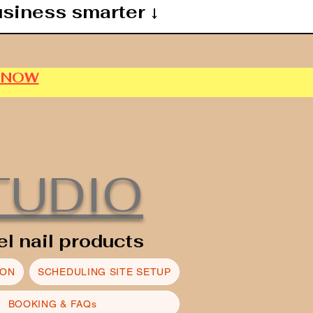
usiness smarter ↓
P NOW
TUDIO
el nail products
ION
SCHEDULING SITE SETUP
BOOKING & FAQs