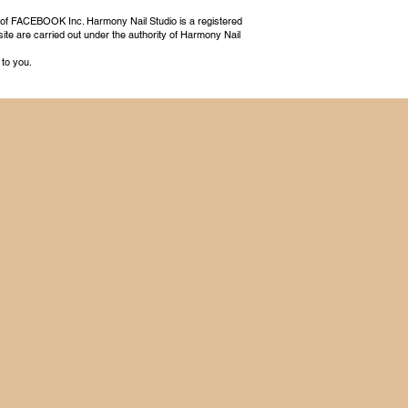
 of FACEBOOK Inc. Harmony Nail Studio is a registered
ite are carried out under the authority of Harmony Nail
 to you.