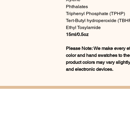
Phthalates
Triphenyl Phosphate (TPHP)
Tert-Butyl hydroperoxide (TBH
Ethyl Tosylamide
15ml/0.5oz
Please Note: We make every effo
color and hand swatches to the 
product colors may vary slightly
and electronic devices.