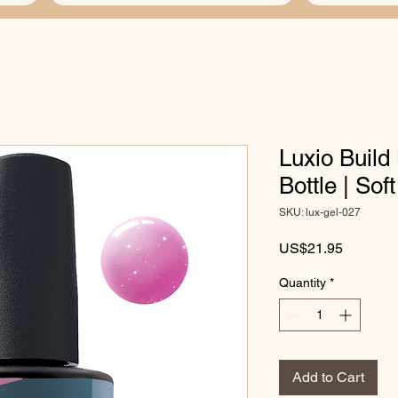
Luxio Build 
Bottle | Sof
SKU: lux-gel-027
Price
US$21.95
Quantity
*
Add to Cart