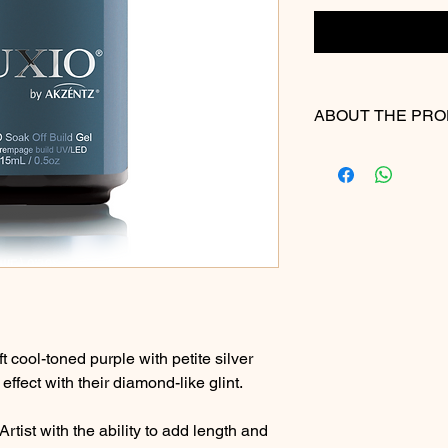
ABOUT THE PR
Please Note: We make
accuracy of our digit
actual product color
slightly due to differ
electronic devices.
ft cool-toned purple with petite silver
effect with their diamond-like glint.
rtist with the ability to add length and