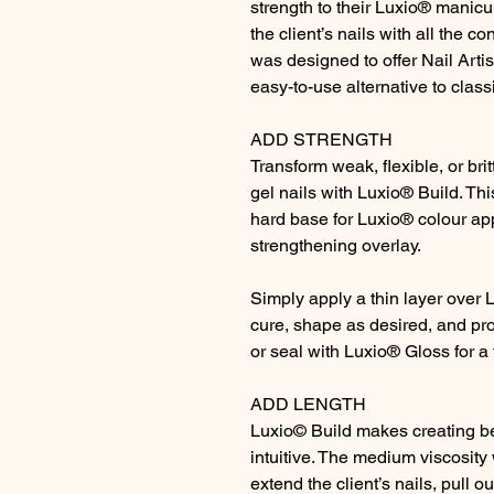
strength to their Luxio® manicu
the client’s nails with all the c
was designed to offer Nail Arti
easy-to-use alternative to class
ADD STRENGTH
Transform weak, flexible, or brit
gel nails with Luxio® Build. Th
hard base for Luxio® colour app
strengthening overlay.
Simply apply a thin layer over 
cure, shape as desired, and pr
or seal with Luxio® Gloss for a 
ADD LENGTH
Luxio© Build makes creating be
intuitive. The medium viscosity 
extend the client’s nails, pull ou