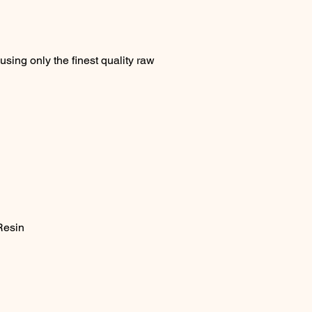
sing only the finest quality raw
Resin