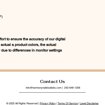
P)
rt to ensure the accuracy of our digital
actual a product colors, the actual
 due to differences in monitor settings
Contact Us
info@harmonynailstudiobs.com
| 242-646-1206
© 2025 All Rights Reserved |
Privacy Policy
|
Terms Of Service
|
Legal Disclaimer