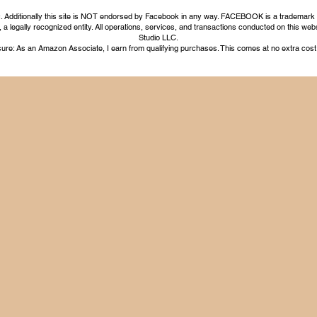
nc. Additionally this site is NOT endorsed by Facebook in any way. FACEBOOK is a trademark
legally recognized entity. All operations, services, and transactions conducted on this webs
Studio LLC.
ure: As an Amazon Associate, I earn from qualifying purchases. This comes at no extra cost