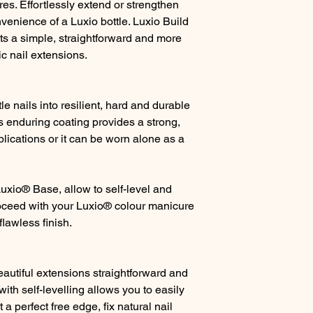
res. Effortlessly extend or strengthen
onvenience of a Luxio bottle. Luxio Build
sts a simple, straightforward and more
ic nail extensions.
tle nails into resilient, hard and durable
is enduring coating provides a strong,
lications or it can be worn alone as a
Luxio® Base, allow to self-level and
oceed with your Luxio® colour manicure
flawless finish.
autiful extensions straightforward and
with self-levelling allows you to easily
t a perfect free edge, fix natural nail