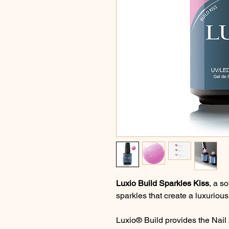
Luxio Build Sparkles Kiss
, a so
sparkles that create a luxurious 
Luxio® Build provides the Nail A