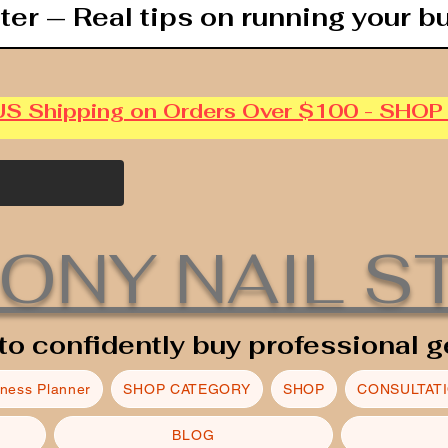
ter — Real tips on running your b
US Shipping on Orders Over $100 - SHO
ONY NAIL S
to confidently buy professional g
iness Planner
SHOP CATEGORY
SHOP
CONSULTAT
BLOG