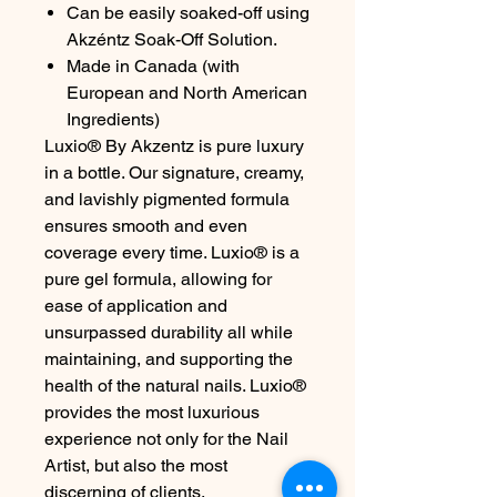
Can be easily soaked-off using
Akzéntz Soak-Off Solution.
Made in Canada (with
European and North American
Ingredients)
Luxio® By Akzentz is pure luxury
in a bottle. Our signature, creamy,
and lavishly pigmented formula
ensures smooth and even
coverage every time. Luxio® is a
pure gel formula, allowing for
ease of application and
unsurpassed durability all while
maintaining, and supporting the
health of the natural nails. Luxio®
provides the most luxurious
experience not only for the Nail
Artist, but also the most
discerning of clients.