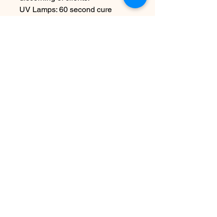
UV Lamps: 60 second cure
LED/Hybrid Lamps: 30 second
cure
For Professional-Use Only.
15mL/0.5oz
Disclaimer:
To achieve proper
application and long-lasting
results, please ensure each layer
is fully cured under an LED lamp
as directed.
Contact Us
info@harmonynailstudiobs.com
|
242-646-1206
© 2025 All Rights Reserved |
Privacy Policy
|
Terms Of
Service
|
Legal Disclaimer
This website is not a part of Facebook or Facebook Inc.