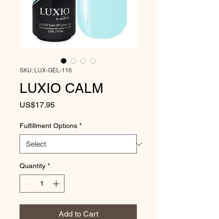
SKU: LUX-GEL-116
LUXIO CALM
Price
US$17.95
Fulfillment Options
*
Quantity
*
Add to Cart