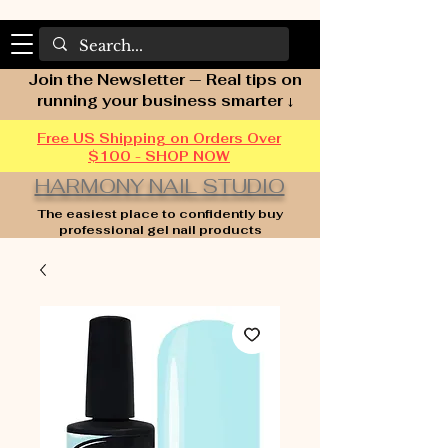
Join the Newsletter — Real tips on
running your business smarter ↓
Free US Shipping on Orders Over
$100 - SHOP NOW
HARMONY NAIL STUDIO
The easiest place to confidently buy
professional gel nail products