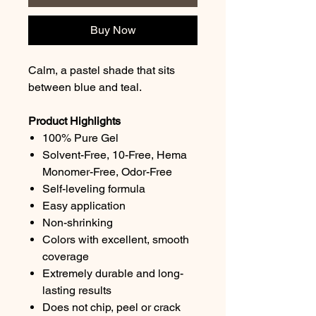
Buy Now
Calm, a pastel shade that sits
between blue and teal.
Product Highlights
100% Pure Gel
Solvent-Free, 10-Free, Hema
Monomer-Free, Odor-Free
Self-leveling formula
Easy application
Non-shrinking
Colors with excellent, smooth
coverage
Extremely durable and long-
lasting results
Does not chip, peel or crack