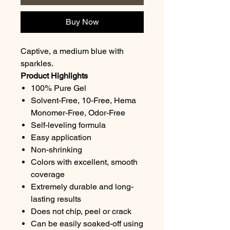
Buy Now
Captive, a medium blue with
sparkles.
Product Highlights
100% Pure Gel
Solvent-Free, 10-Free, Hema
Monomer-Free, Odor-Free
Self-leveling formula
Easy application
Non-shrinking
Colors with excellent, smooth
coverage
Extremely durable and long-
lasting results
Does not chip, peel or crack
Can be easily soaked-off using