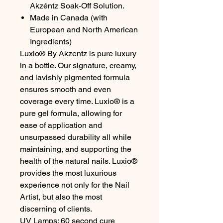
Akzéntz Soak-Off Solution.
Made in Canada (with
European and North American
Ingredients)
Luxio® By Akzentz is pure luxury
in a bottle. Our signature, creamy,
and lavishly pigmented formula
ensures smooth and even
coverage every time. Luxio® is a
pure gel formula, allowing for
ease of application and
unsurpassed durability all while
maintaining, and supporting the
health of the natural nails. Luxio®
provides the most luxurious
experience not only for the Nail
Artist, but also the most
discerning of clients.
UV Lamps: 60 second cure