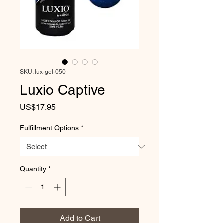
SKU: lux-gel-050
Luxio Captive
Price
US$17.95
Fulfillment Options
*
Quantity
*
Add to Cart