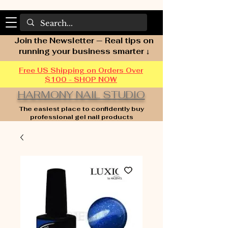
Join the Newsletter — Real tips on
running your business smarter ↓
Free US Shipping on Orders Over
$100 - SHOP NOW
HARMONY NAIL STUDIO
The easiest place to confidently buy
professional gel nail products