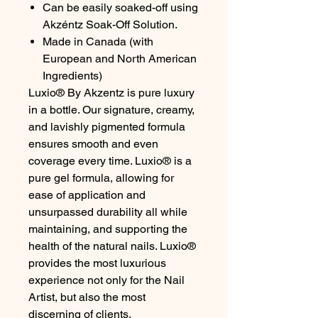
Can be easily soaked-off using
Akzéntz Soak-Off Solution.
Made in Canada (with
European and North American
Ingredients)
Luxio® By Akzentz is pure luxury
in a bottle. Our signature, creamy,
and lavishly pigmented formula
ensures smooth and even
coverage every time. Luxio® is a
pure gel formula, allowing for
ease of application and
unsurpassed durability all while
maintaining, and supporting the
health of the natural nails. Luxio®
provides the most luxurious
experience not only for the Nail
Artist, but also the most
discerning of clients.