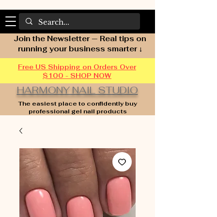
Join the Newsletter — Real tips on
running your business smarter ↓
Free US Shipping on Orders Over
$100 - SHOP NOW
HARMONY NAIL STUDIO
The easiest place to confidently buy
professional gel nail products