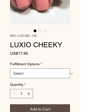
SKU: LUX-GEL-146
LUXIO CHEEKY
Price
US$17.95
Fulfillment Options
*
Quantity
*
Add to Cart