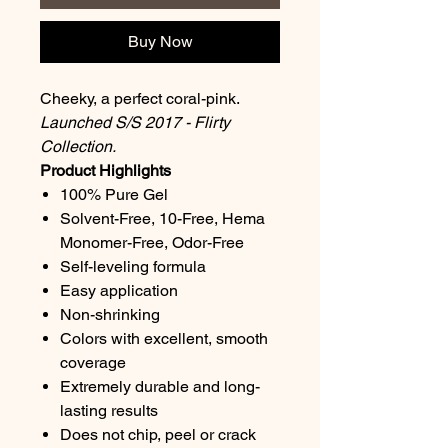
Buy Now
Cheeky, a perfect coral-pink.
Launched S/S 2017 - Flirty
Collection.
Product Highlights
100% Pure Gel
Solvent-Free, 10-Free, Hema
Monomer-Free, Odor-Free
Self-leveling formula
Easy application
Non-shrinking
Colors with excellent, smooth
coverage
Extremely durable and long-
lasting results
Does not chip, peel or crack