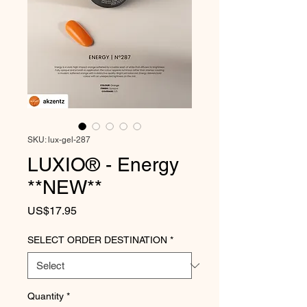
SKU: lux-gel-287
LUXIO® - Energy
**NEW**
Price
US$17.95
SELECT ORDER DESTINATION
*
Quantity
*