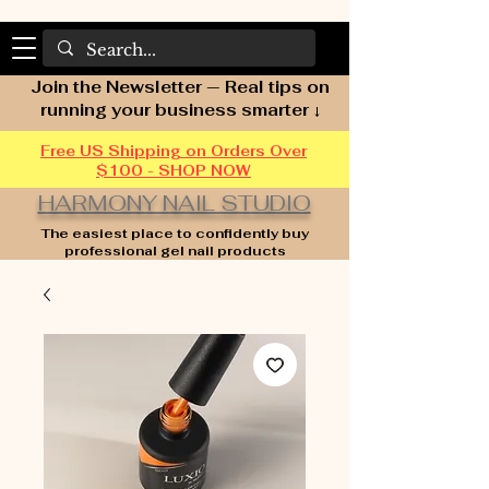
Join the Newsletter — Real tips on
running your business smarter ↓
Free US Shipping on Orders Over
$100 - SHOP NOW
HARMONY NAIL STUDIO
The easiest place to confidently buy
professional gel nail products