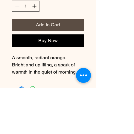
Add to Cart
Buy Now
A smooth, radiant orange.
Bright and uplifting, a spark of
warmth in the quiet of morning.
Contact Us
info@harmonynailstudiobs.com
|
242-646-1206
© 2025 All Rights Reserved |
Privacy Policy
|
Terms Of
Service
|
Legal Disclaimer