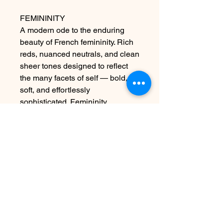
FEMININITY
A modern ode to the enduring
beauty of French femininity. Rich
reds, nuanced neutrals, and clean
sheer tones designed to reflect
the many facets of self — bold,
soft, and effortlessly
sophisticated. Femininity
introduces 6 classically beautiful
shades, inspired by the allure of
French fashion houses and quiet
luxuries.
Contact Us
info@harmonynailstudiobs.com
|
242-646-1206