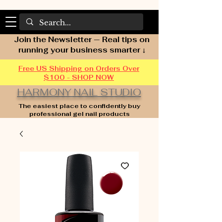
Join the Newsletter — Real tips on
running your business smarter ↓
Free US Shipping on Orders Over
$100 - SHOP NOW
HARMONY NAIL STUDIO
The easiest place to confidently buy
professional gel nail products