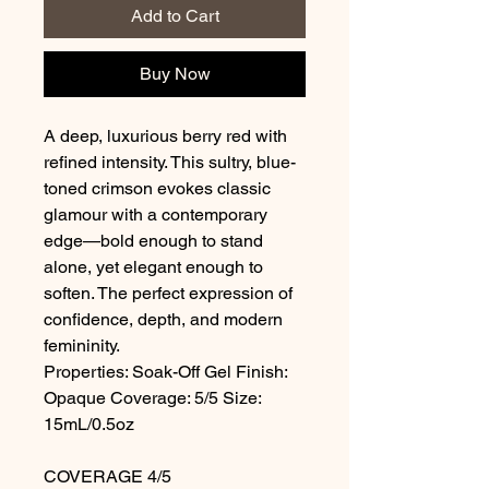
Add to Cart
Buy Now
A deep, luxurious berry red with
refined intensity. This sultry, blue-
toned crimson evokes classic
glamour with a contemporary
edge—bold enough to stand
alone, yet elegant enough to
soften. The perfect expression of
confidence, depth, and modern
femininity.
Properties: Soak-Off Gel Finish:
Opaque Coverage: 5/5 Size:
15mL/0.5oz
COVERAGE 4/5