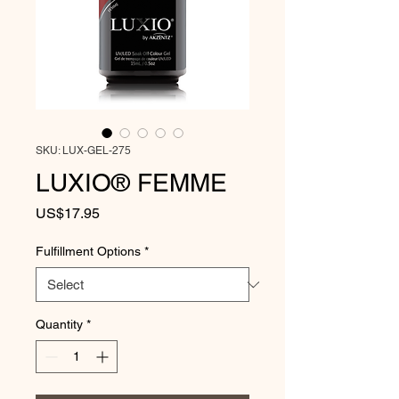
SKU: LUX-GEL-275
LUXIO® FEMME
Price
US$17.95
Fulfillment Options
*
Quantity
*