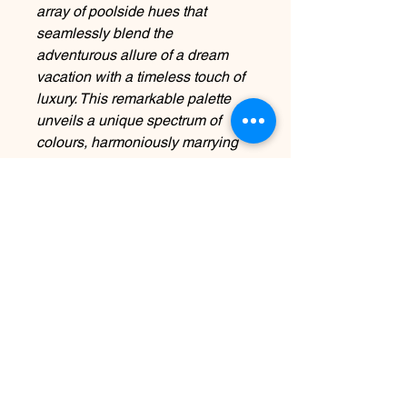
array of poolside hues that
seamlessly blend the
adventurous allure of a dream
vacation with a timeless touch of
luxury. This remarkable palette
unveils a unique spectrum of
colours, harmoniously marrying
elegance, boundless optimism,
and unveiling surprising and
refined nuances designed to
captivate.
Contact Us
info@harmonynailstudiobs.com
|
242-646-1206
© 2025 All Rights Reserved |
Privacy Policy
|
Terms Of
Service
|
Legal Disclaimer