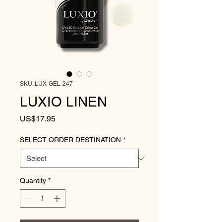
SKU: LUX-GEL-247
LUXIO LINEN
Price
US$17.95
SELECT ORDER DESTINATION
*
Quantity
*