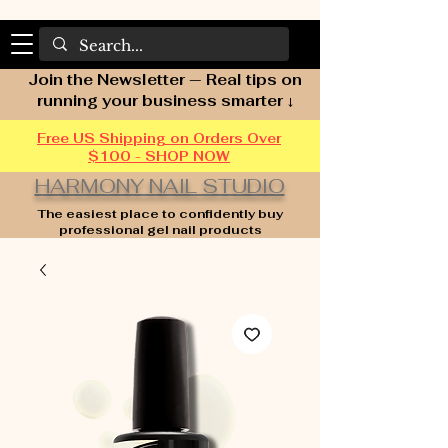
Join the Newsletter — Real tips on
running your business smarter ↓
Free US Shipping on Orders Over
$100 - SHOP NOW
HARMONY NAIL STUDIO
The easiest place to confidently buy
professional gel nail products