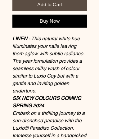
Add to Cart
Buy Now
LINEN
- This natural white hue
illuminates your nails leaving
them aglow with subtle radiance.
The year formulation provides a
seamless milky wash of colour
similar to Luxio Coy but with a
gentle and inviting golden
undertone.
SIX NEW COLOURS COMING
SPRING 2024
Embark on a thrilling journey to a
sun-drenched paradise with the
Luxio® Paradiso Collection.
Immerse yourself in a handpicked