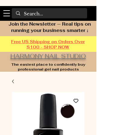
Join the Newsletter — Real tips on
running your business smarter ↓
Free US Shipping on Orders Over
$100 - SHOP NOW
HARMONY NAIL STUDIO
The easiest place to confidently buy
professional gel nail products