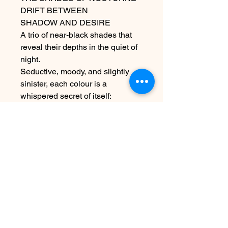
DRIFT BETWEEN
SHADOW AND DESIRE
A trio of near-black shades that
reveal their depths in the quiet of
night.
Seductive, moody, and slightly
sinister, each colour is a
whispered secret of itself:
never obvious, always felt
ABOUT THE PRODUCT
Luxio® Nocturne Collection will use
the same formula for all markets
worldwide.
FORMULATION NOTE:
Contact Us
HEMA-Free
info@harmonynailstudiobs.com
TPO-Free
|
242-646-1206
10-Free