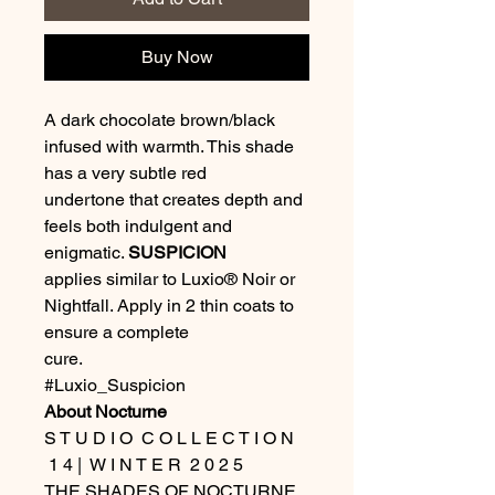
Buy Now
A dark chocolate brown/black
infused with warmth. This shade
has a very subtle red
undertone that creates depth and
feels both indulgent and
enigmatic.
SUSPICION
applies similar to Luxio® Noir or
Nightfall. Apply in 2 thin coats to
ensure a complete
cure.
#Luxio_Suspicion
About Nocturne
S T U D I O C O L L E C T I O N
1 4 | W I N T E R 2 0 2 5
THE SHADES OF NOCTURNE