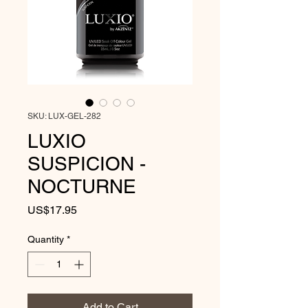
SKU: LUX-GEL-282
LUXIO
SUSPICION -
NOCTURNE
Price
US$17.95
Quantity
*
Add to Cart