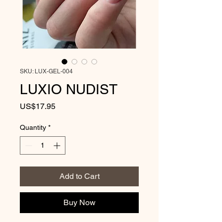
SKU: LUX-GEL-004
LUXIO NUDIST
Price
US$17.95
Quantity
*
Add to Cart
Buy Now