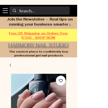
Join the Newsletter — Real tips on
running your business smarter ↓
Free US Shipping on Orders Over
$100 - SHOP NOW
HARMONY NAIL STUDIO
The easiest place to confidently buy
professional gel nail products