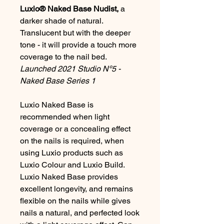
Luxio® Naked Base Nudist,
a
darker shade of natural.
Translucent but with the deeper
tone - it will provide a touch more
coverage to the nail bed.
Launched 2021 Studio Nº5 -
Naked Base Series 1
Luxio Naked Base is
recommended when light
coverage or a concealing effect
on the nails is required, when
using Luxio products such as
Luxio Colour and Luxio Build.
Luxio Naked Base provides
excellent longevity, and remains
flexible on the nails while gives
nails a natural, and perfected look