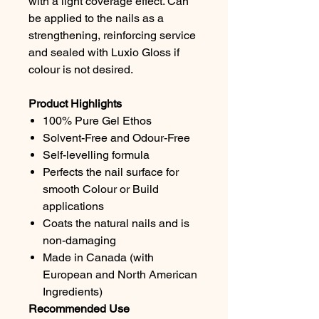
with a light coverage effect. Can
be applied to the nails as a
strengthening, reinforcing service
and sealed with Luxio Gloss if
colour is not desired.
Product Highlights
100% Pure Gel Ethos
Solvent-Free and Odour-Free
Self-levelling formula
Perfects the nail surface for
smooth Colour or Build
applications
Coats the natural nails and is
non-damaging
Made in Canada (with
European and North American
Ingredients)
Recommended Use