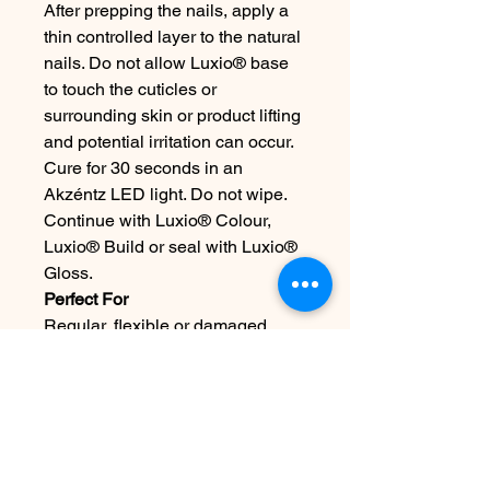
After prepping the nails, apply a
thin controlled layer to the natural
nails. Do not allow Luxio® base
to touch the cuticles or
surrounding skin or product lifting
and potential irritation can occur.
Cure for 30 seconds in an
Akzéntz LED light. Do not wipe.
Continue with Luxio® Colour,
Luxio® Build or seal with Luxio®
Gloss.
Perfect For
Regular, flexible or damaged
natural nails.
For Professional-Use Only.
Please Note: We make every
effort to ensure the accuracy of