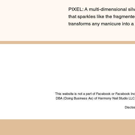
PIXEL: A multi-dimensional silve
that sparkles like the fragmented
transforms any manicure into a
This website is not a part of Facebook or Facebook I
DBA (Doing Business As) of Harmony Nail Studio LLC, a 
Disclos