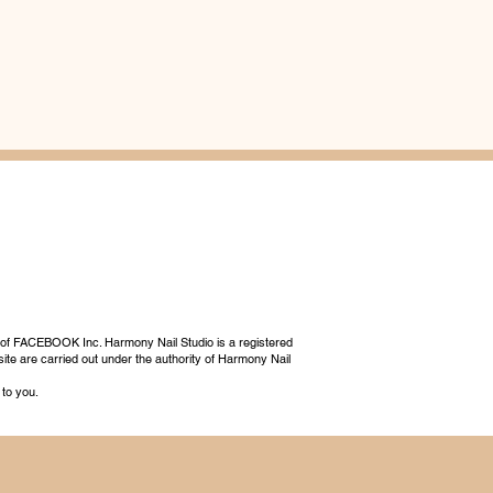
 of FACEBOOK Inc. Harmony Nail Studio is a registered
ite are carried out under the authority of Harmony Nail
 to you.