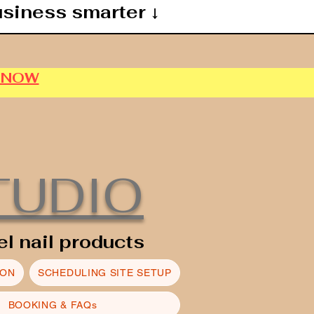
usiness smarter ↓
P NOW
TUDIO
el nail products
ION
SCHEDULING SITE SETUP
BOOKING & FAQs