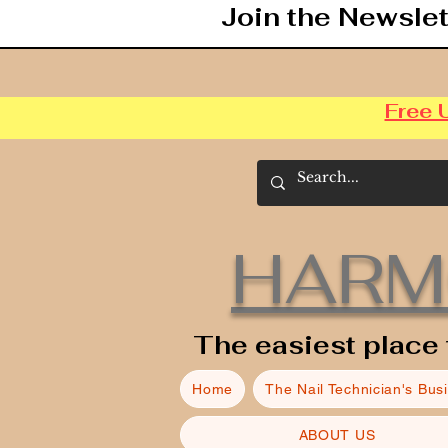
Join the Newslet
Free 
HARM
The easiest place 
Home
The Nail Technician's Bus
ABOUT US