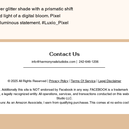
r glitter shade with a prismatic shift
 light of a digital bloom. Pixel
 luminous statement. #Luxio_Pixel
Contact Us
info@harmonynailstudiobs.com
| 242-646-1206
© 2025 All Rights Reserved |
Privacy Policy
|
Terms Of Service
|
Legal Disclaimer
nc. Additionally this site is NOT endorsed by Facebook in any way. FACEBOOK is a trademark
legally recognized entity. All operations, services, and transactions conducted on this webs
Studio LLC.
ure: As an Amazon Associate, I earn from qualifying purchases. This comes at no extra cost