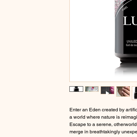
Enter an Eden created by artific
a world where nature is reimagi
Escape to a serene, otherworld
merge in breathtakingly unexp