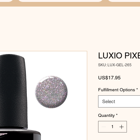
LUXIO PIX
SKU: LUX-GEL-265
Price
US$17.95
Fulfillment Options
*
Select
Quantity
*