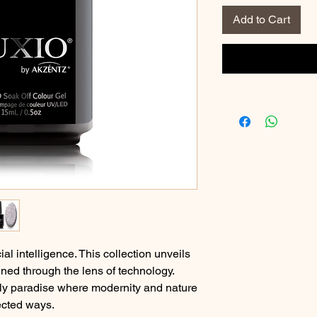
Add to Cart
ial intelligence. This collection unveils
ned through the lens of technology.
ly paradise where modernity and nature
ected ways.