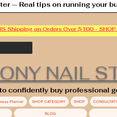
ter — Real tips on running your b
US Shipping on Orders Over $100 - SHO
ONY NAIL S
to confidently buy professional g
iness Planner
SHOP CATEGORY
SHOP
CONSULTAT
BLOG