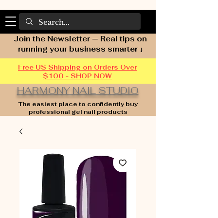
Join the Newsletter — Real tips on
running your business smarter ↓
Free US Shipping on Orders Over
$100 - SHOP NOW
HARMONY NAIL STUDIO
The easiest place to confidently buy
professional gel nail products