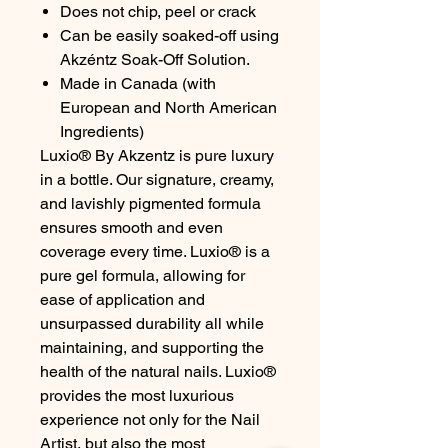
Does not chip, peel or crack
Can be easily soaked-off using
Akzéntz Soak-Off Solution.
Made in Canada (with
European and North American
Ingredients)
Luxio® By Akzentz is pure luxury
in a bottle. Our signature, creamy,
and lavishly pigmented formula
ensures smooth and even
coverage every time. Luxio® is a
pure gel formula, allowing for
ease of application and
unsurpassed durability all while
maintaining, and supporting the
health of the natural nails. Luxio®
provides the most luxurious
experience not only for the Nail
Artist, but also the most