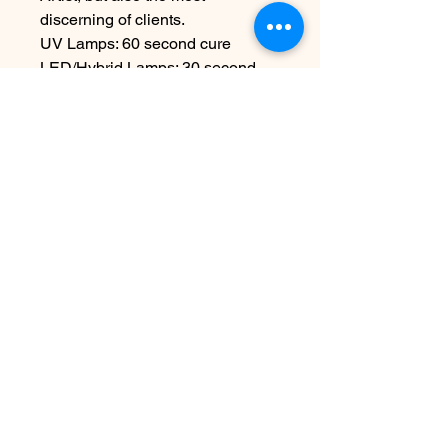
discerning of clients.
UV Lamps: 60 second cure
LED/Hybrid Lamps: 30 second
cure
For Professional-Use Only.
15mL/0.5oz
Disclaimer:
To achieve proper
application and long-lasting
results, please ensure each layer
is fully cured under an LED lamp
as directed.
Contact Us
info@harmonynailstudiobs.com
|
242-646-1206