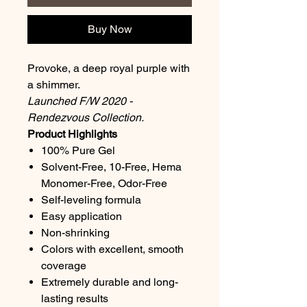
Buy Now
Provoke, a deep royal purple with
a shimmer.
Launched F/W 2020 -
Rendezvous Collection.
Product Highlights
100% Pure Gel
Solvent-Free, 10-Free, Hema
Monomer-Free, Odor-Free
Self-leveling formula
Easy application
Non-shrinking
Colors with excellent, smooth
coverage
Extremely durable and long-
lasting results