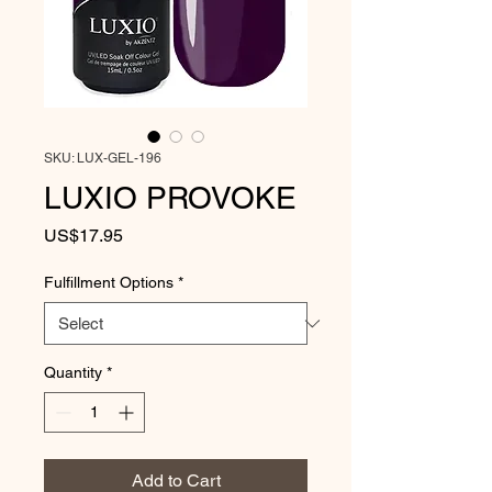
SKU: LUX-GEL-196
LUXIO PROVOKE
Price
US$17.95
Fulfillment Options
*
Quantity
*
Add to Cart