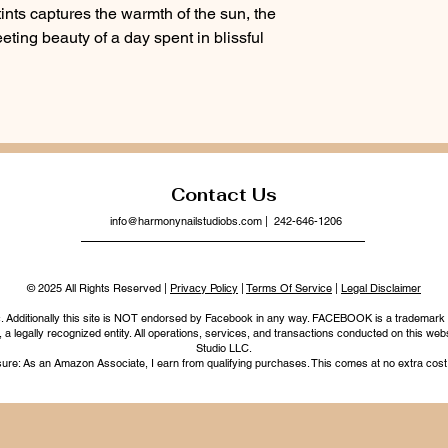
y tints captures the warmth of the sun, the
leeting beauty of a day spent in blissful
Contact Us
info@harmonynailstudiobs.com
| 242-646-1206
© 2025 All Rights Reserved |
Privacy Policy
|
Terms Of Service
|
Legal Disclaimer
nc. Additionally this site is NOT endorsed by Facebook in any way. FACEBOOK is a trademark
legally recognized entity. All operations, services, and transactions conducted on this webs
Studio LLC.
ure: As an Amazon Associate, I earn from qualifying purchases. This comes at no extra cost