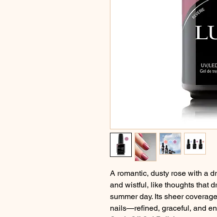
A romantic, dusty rose with a d
and wistful, like thoughts that 
summer day. Its sheer coverage 
nails—refined, graceful, and e