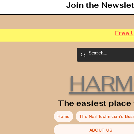
Join the Newslet
Free 
HARM
The easiest place 
Home
The Nail Technician's Bus
ABOUT US