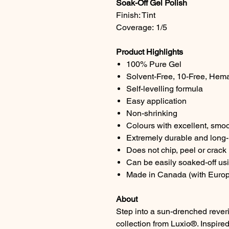
Soak-Off Gel Polish
Finish: Tint
Coverage: 1/5
Product Highlights
100% Pure Gel
Solvent-Free, 10-Free, Hem
Self-levelling formula
Easy application
Non-shrinking
Colours with excellent, smo
Extremely durable and long-l
Does not chip, peel or crack
Can be easily soaked-off us
Made in Canada (with Europ
About
Step into a sun-drenched reve
collection from Luxio®. Inspire