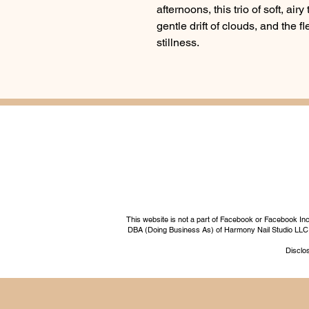
afternoons, this trio of soft, air
gentle drift of clouds, and the f
stillness.
This website is not a part of Facebook or Facebook I
DBA (Doing Business As) of Harmony Nail Studio LLC, a 
Disclos