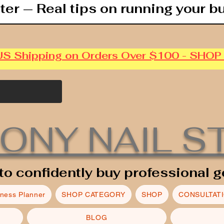
ter — Real tips on running your b
US Shipping on Orders Over $100 - SHO
ONY NAIL S
to confidently buy professional g
iness Planner
SHOP CATEGORY
SHOP
CONSULTAT
BLOG