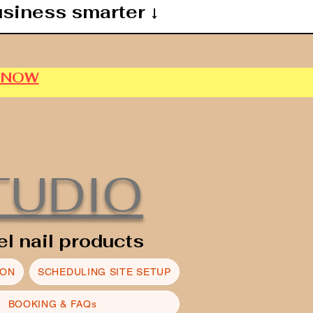
usiness smarter ↓
P NOW
TUDIO
el nail products
ION
SCHEDULING SITE SETUP
BOOKING & FAQs