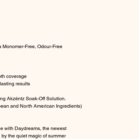
a Monomer-Free, Odour-Free
oth coverage
asting results
ing Akzéntz Soak-Off Solution.
ean and North American Ingredients)
rie with Daydreams, the newest
d by the quiet magic of summer