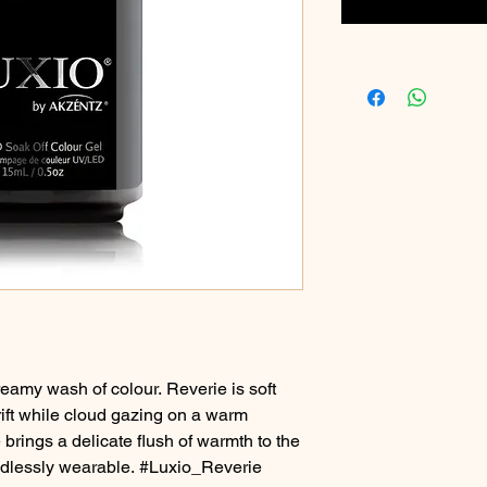
reamy wash of colour. Reverie is soft
drift while cloud gazing on a warm
brings a delicate flush of warmth to the
ndlessly wearable. #Luxio_Reverie