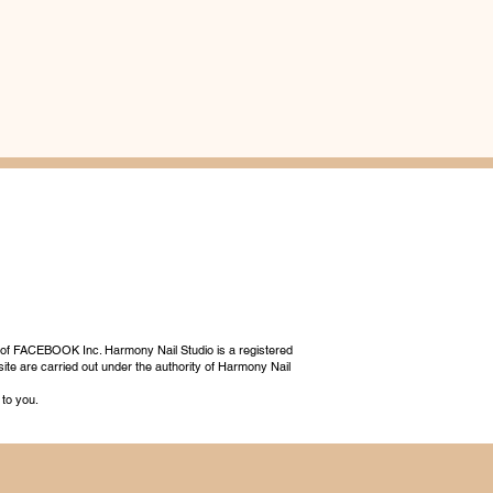
 of FACEBOOK Inc. Harmony Nail Studio is a registered
ite are carried out under the authority of Harmony Nail
 to you.