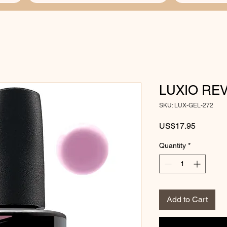
LUXIO RE
SKU: LUX-GEL-272
Price
US$17.95
Quantity
*
Add to Cart