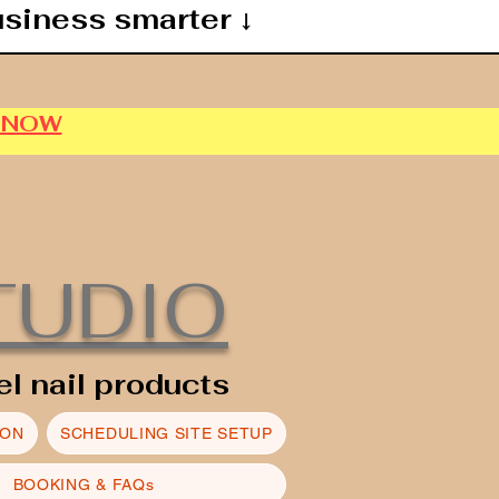
usiness smarter ↓
P NOW
TUDIO
el nail products
ION
SCHEDULING SITE SETUP
BOOKING & FAQs