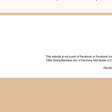
This website is not a part of Facebook or Facebook I
DBA (Doing Business As) of Harmony Nail Studio LLC, a 
Disclos