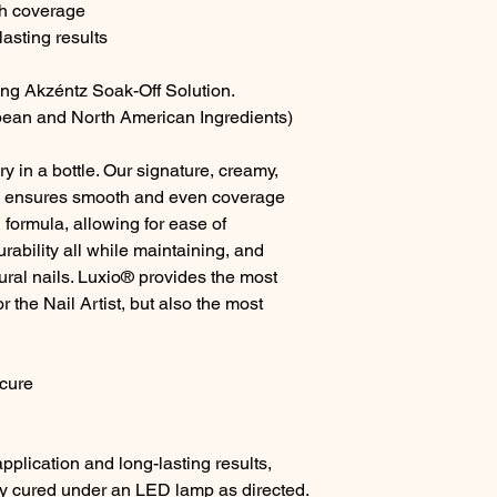
th coverage
asting results
ing Akzéntz Soak-Off Solution.
ean and North American Ingredients)
y in a bottle. Our signature, creamy,
a ensures smooth and even coverage
 formula, allowing for ease of
ability all while maintaining, and
tural nails. Luxio® provides the most
r the Nail Artist, but also the most
cure
pplication and long-lasting results,
lly cured under an LED lamp as directed.