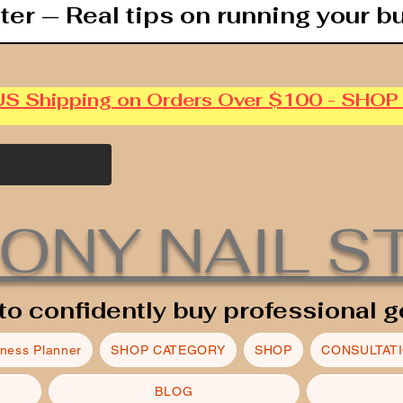
ter — Real tips on running your b
US Shipping on Orders Over $100 - SHO
ONY NAIL S
to confidently buy professional g
iness Planner
SHOP CATEGORY
SHOP
CONSULTAT
BLOG