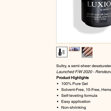
Sultry, a semi-sheer desaturate
Launched F/W 2020 - Rendezvo
Product Highlights
100% Pure Gel
Solvent-Free, 10-Free, Hem
Self-leveling formula
Easy application
Non-shrinking