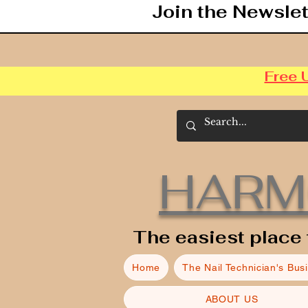
Join the Newslet
Free 
HARM
The easiest place 
Home
The Nail Technician's Bus
ABOUT US