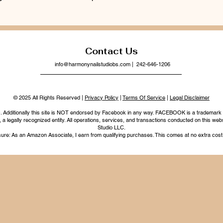
Contact Us
info@harmonynailstudiobs.com
| 242-646-1206
© 2025 All Rights Reserved |
Privacy Policy
|
Terms Of Service
|
Legal Disclaimer
nc. Additionally this site is NOT endorsed by Facebook in any way. FACEBOOK is a trademark
legally recognized entity. All operations, services, and transactions conducted on this webs
Studio LLC.
ure: As an Amazon Associate, I earn from qualifying purchases. This comes at no extra cost