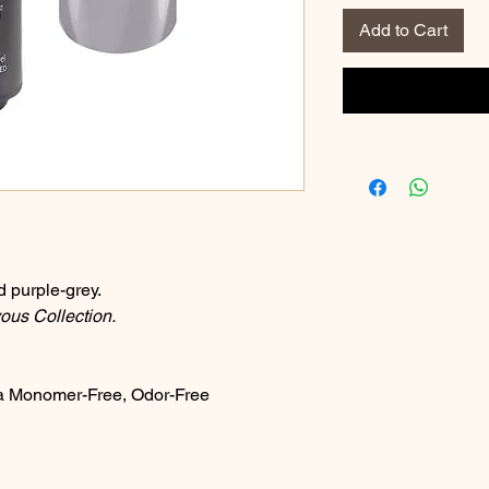
Add to Cart
d purple-grey.
us Collection.
a Monomer-Free, Odor-Free