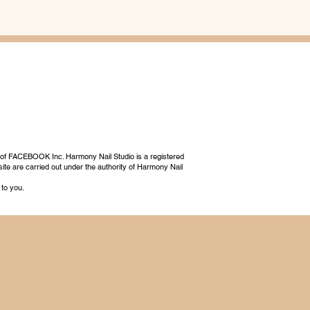
 of FACEBOOK Inc. Harmony Nail Studio is a registered
ite are carried out under the authority of Harmony Nail
 to you.