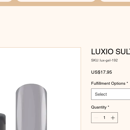
LUXIO SU
SKU: lux-gel-192
Price
US$17.95
Fulfillment Options
*
Select
Quantity
*