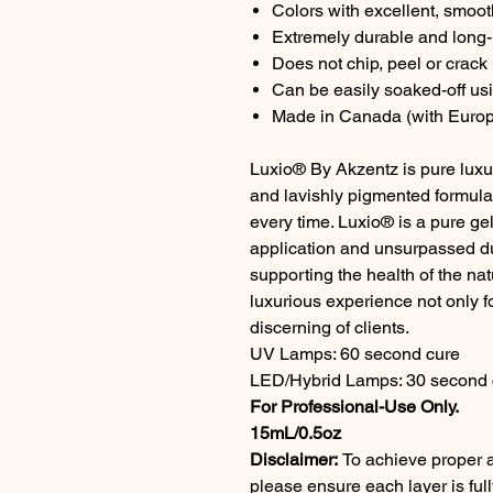
Colors with excellent, smoo
Extremely durable and long-l
Does not chip, peel or crack
Can be easily soaked-off us
Made in Canada (with Europ
Luxio® By Akzentz is pure luxur
and lavishly pigmented formul
every time. Luxio® is a pure gel
application and unsurpassed dur
supporting the health of the na
luxurious experience not only fo
discerning of clients.
UV Lamps: 60 second cure
LED/Hybrid Lamps: 30 second 
For Professional-Use Only.
15mL/0.5oz
Disclaimer:
To achieve proper a
please ensure each layer is fu