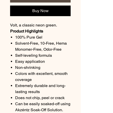
Buy Now
Volt, a classic neon green.
Product Highlights
100% Pure Gel
Solvent-Free, 10-Free, Hema
Monomer-Free, Odor-Free
Self-leveling formula
Easy application
Non-shrinking
Colors with excellent, smooth
coverage
Extremely durable and long-
lasting results
Does not chip, peel or crack
Can be easily soaked-off using
Akzéntz Soak-Off Solution.