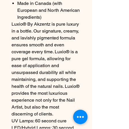
Made in Canada (with
European and North American
Ingredients)
Luxio® By Akzentz is pure luxury
in a bottle. Our signature, creamy,
and lavishly pigmented formula
ensures smooth and even
coverage every time. Luxio® is a
pure gel formula, allowing for
ease of application and
unsurpassed durability all while
maintaining, and supporting the
health of the natural nails. Luxio®
provides the most luxurious
experience not only for the Nail
Artist, but also the most
discerning of clients.
UV Lamps: 60 second cure
LED/Hybrid Lamps: 30 second