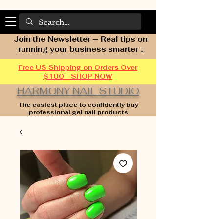
Join the Newsletter — Real tips on
running your business smarter ↓
Free US Shipping on Orders Over
$100 - SHOP NOW
HARMONY NAIL STUDIO
The easiest place to confidently buy
professional gel nail products