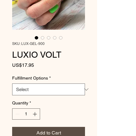
SKU: LUX-GEL-900
LUXIO VOLT
Price
US$17.95
Fulfillment Options
*
Quantity
*
Add to Cart