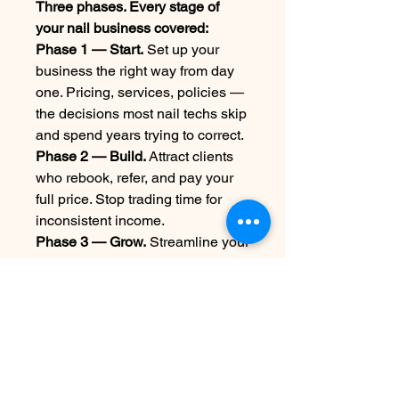
Three phases. Every stage of
your nail business covered:
Phase 1 — Start.
Set up your
business the right way from day
one. Pricing, services, policies —
the decisions most nail techs skip
and spend years trying to correct.
Phase 2 — Build.
Attract clients
who rebook, refer, and pay your
full price. Stop trading time for
inconsistent income.
Phase 3 — Grow.
Streamline your
operations, track what's actually
making money, and build a
business that works even when
you're not.
23 years. One studio. Zero
shortcuts.