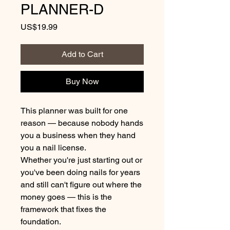
PLANNER-D
Price
US$19.99
Add to Cart
Buy Now
This planner was built for one
reason — because nobody hands
you a business when they hand
you a nail license.
Whether you're just starting out or
you've been doing nails for years
and still can't figure out where the
money goes — this is the
framework that fixes the
foundation.