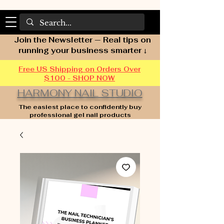
Join the Newsletter — Real tips on
running your business smarter ↓
Free US Shipping on Orders Over
$100 - SHOP NOW
HARMONY NAIL STUDIO
The easiest place to confidently buy
professional gel nail products