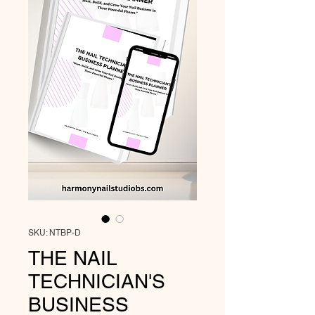
SKU: NTBP-D
THE NAIL
TECHNICIAN'S
BUSINESS