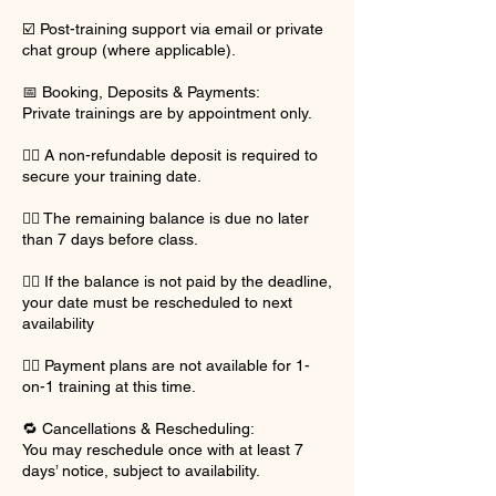
☑️ Post-training support via email or private
chat group (where applicable).
📅 Booking, Deposits & Payments:
Private trainings are by appointment only.
👉🏽 A non-refundable deposit is required to
secure your training date.
👉🏽 The remaining balance is due no later
than 7 days before class.
👉🏽 If the balance is not paid by the deadline,
your date must be rescheduled to next
availability
👉🏽 Payment plans are not available for 1-
on-1 training at this time.
🔁 Cancellations & Rescheduling:
You may reschedule once with at least 7
days’ notice, subject to availability.