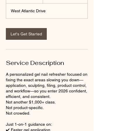
h
r
West Atlantic Drive
Let's Get Started
Service Description
A personalized gel nail refresher focused on
fixing the exact areas slowing you down—
application, sculpting, filing, product control,
and workflow—so you enter 2026 confident,
efficient, and consistent.
Not another $1,000+ class.
Not product-specific.
Not crowded.
Just 1-on-1 guidance on:
✔️ Faster gel application