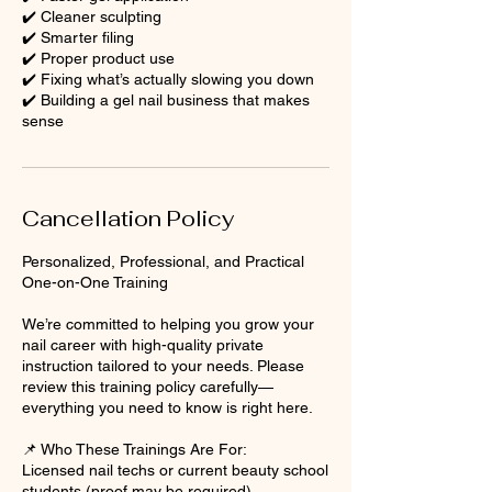
✔️ Cleaner sculpting
✔️ Smarter filing
✔️ Proper product use
✔️ Fixing what’s actually slowing you down
✔️ Building a gel nail business that makes
sense
Cancellation Policy
Personalized, Professional, and Practical
One-on-One Training
We’re committed to helping you grow your
nail career with high-quality private
instruction tailored to your needs. Please
review this training policy carefully—
everything you need to know is right here.
📌 Who These Trainings Are For:
Licensed nail techs or current beauty school
students (proof may be required).