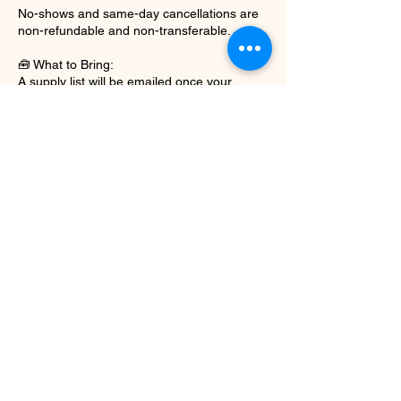
No-shows and same-day cancellations are
non-refundable and non-transferable.
🧰 What to Bring:
A supply list will be emailed once your
deposit is confirmed.
For gel nail training: Bring your lamp, e-file,
and basic tools.
For pedicure training: TBA
Some sessions may require a model—you’ll
be notified in advance.
📸 Media & Content Use:
Photos or videos may be taken for training
and promotional purposes.
By booking, you agree to your work and
participation being shared unless otherwise
requested in writing beforehand.