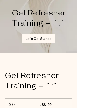
Gel Refresher
Training – 1:1
Let's Get Started
Gel Refresher
Training – 1:1
199
US
2 hr
2
US$199
dollars