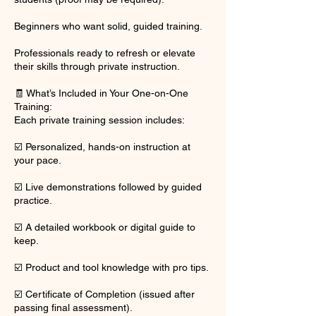
Beginners who want solid, guided training.
Professionals ready to refresh or elevate
their skills through private instruction.
🧾 What’s Included in Your One-on-One
Training:
Each private training session includes:
☑️ Personalized, hands-on instruction at
your pace.
☑️ Live demonstrations followed by guided
practice.
☑️ A detailed workbook or digital guide to
keep.
☑️ Product and tool knowledge with pro tips.
☑️ Certificate of Completion (issued after
passing final assessment).