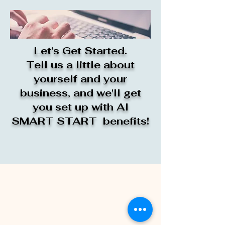
Let's Get Started.
Tell us a little about
yourself and your
business, and we'll get
you set up with AI
SMART START benefits!