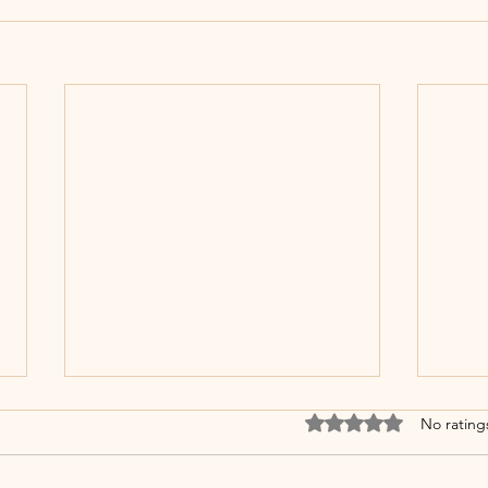
Rated 0 out of 5 stars
No rating