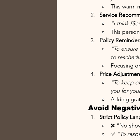
This warm m
Service Recomm
“I think [Se
This person
Policy Reminder
“To ensure 
to reschedu
Focusing on
Price Adjustmen
“To keep off
you for your
Adding grat
Avoid Negati
Strict Policy La
❌ “No-show
✅ 
“To respe