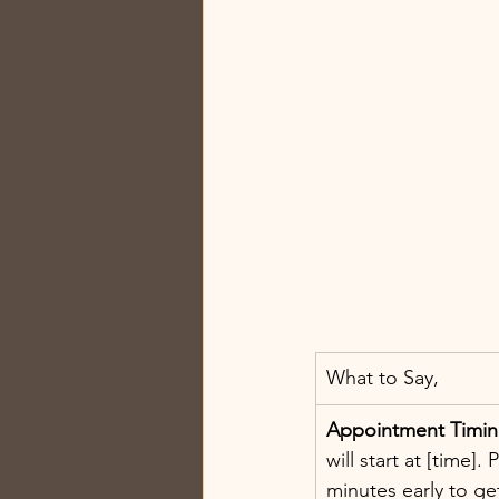
What to Say, 
Appointment Timi
will start at [time].
minutes early to ge