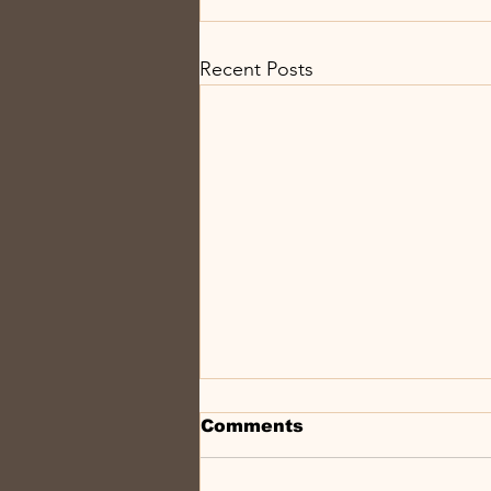
Recent Posts
Comments