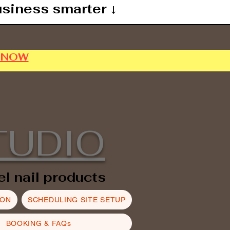
usiness smarter ↓
P NOW
TUDIO
el nail products
ION
SCHEDULING SITE SETUP
BOOKING & FAQs