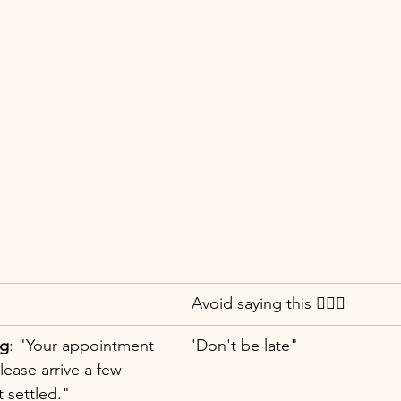
Avoid saying this 👇🏼❌
ng
: "Your appointment 
'Don't be late"
 Please arrive a few 
t settled."