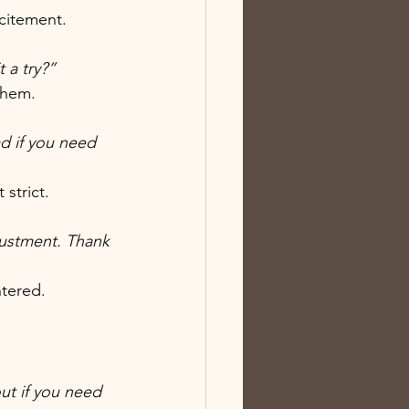
citement.
 a try?”
them.
d if you need 
strict.
djustment. Thank 
ntered.
ut if you need 