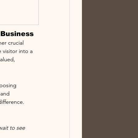
 Business
er crucial 
visitor into a 
alued, 
hoosing 
 and 
ifference.
ait to see 