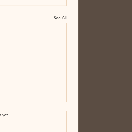
See All
.
s yet