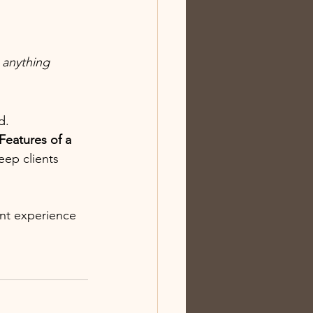
 anything 
d.
eatures of a 
eep clients 
nt experience 