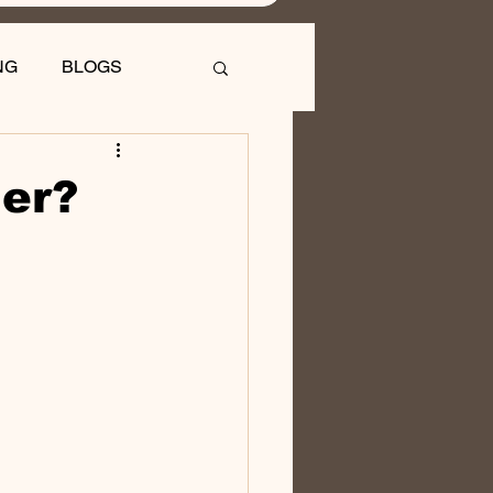
NG
BLOGS
mer?