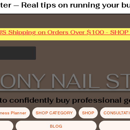
ter — Real tips on running your b
US Shipping on Orders Over $100 - SHO
ONY NAIL S
to confidently buy professional g
iness Planner
SHOP CATEGORY
SHOP
CONSULTAT
BLOG