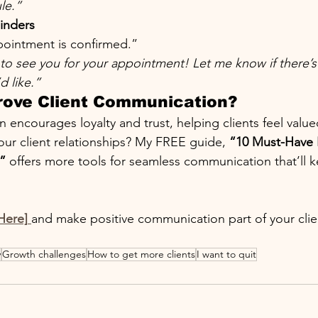
le.”
inders
ointment is confirmed.”
to see you for your appointment! Let me know if there’s
d like.”
rove Client Communication?
ncourages loyalty and trust, helping clients feel value
our client relationships? My FREE guide, 
“10 Must-Have F
”
 offers more tools for seamless communication that’ll k
Here]
and make positive communication part of your clie
y
Growth challenges
How to get more clients
I want to quit