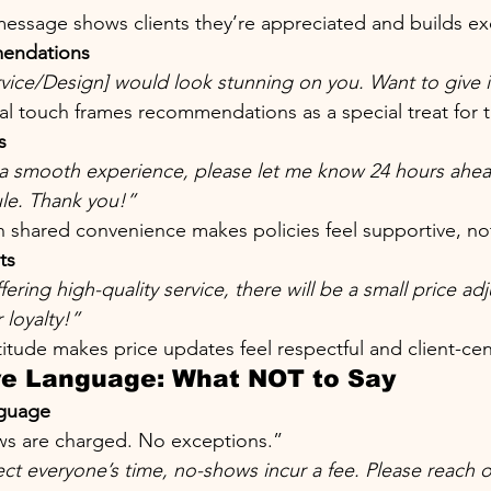
essage shows clients they’re appreciated and builds ex
endations
rvice/Design] would look stunning on you. Want to give it
al touch frames recommendations as a special treat for 
s
a smooth experience, please let me know 24 hours ahea
le. Thank you!”
 shared convenience makes policies feel supportive, not 
ts
ering high-quality service, there will be a small price a
 loyalty!”
itude makes price updates feel respectful and client-ce
ve Language: What NOT to Say
nguage
s are charged. No exceptions.”
ct everyone’s time, no-shows incur a fee. Please reach o