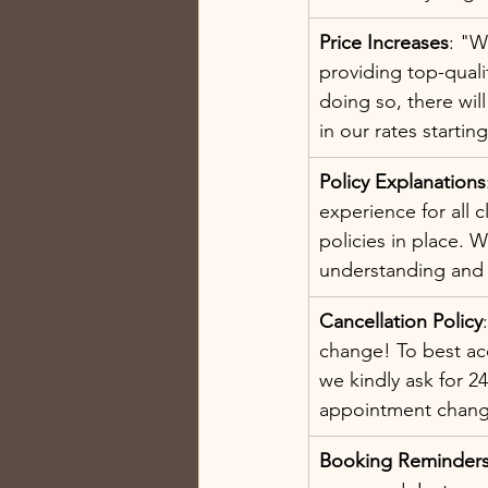
Price Increases
: "W
providing top-quali
doing so, there wil
in our rates starting
Policy Explanations
experience for all c
policies in place. 
understanding and
Cancellation Policy
change! To best ac
we kindly ask for 24
appointment chang
Booking Reminder