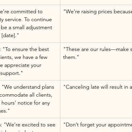
e’re committed to 
"We’re raising prices because
ty service. To continue 
l be a small adjustment 
 [date]."
: "To ensure the best 
"These are our rules—make su
lients, we have a few 
them."
We appreciate your 
 support."
: "We understand plans 
"Canceling late will result in 
commodate all clients, 
 hours' notice for any 
es."
s
: "We’re excited to see 
"Don’t forget your appointm