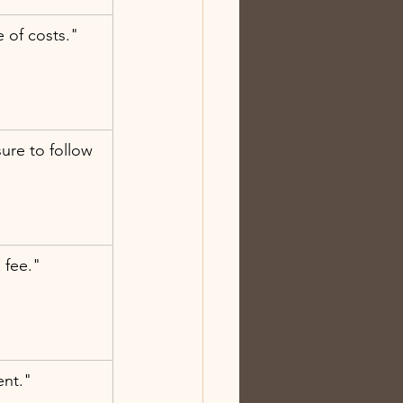
 of costs."
re to follow 
a fee."
ent."