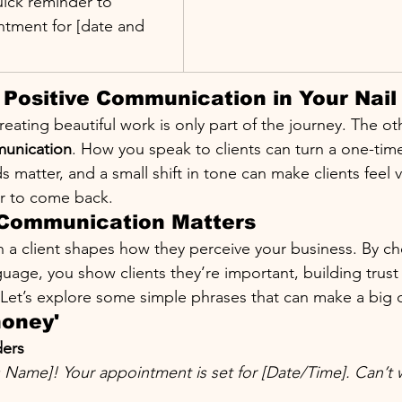
ick reminder to 
ntment for [date and 
Positive Communication in Your Nail
creating beautiful work is only part of the journey. The oth
munication
. How you speak to clients can turn a one-time 
 matter, and a small shift in tone can make clients feel v
r to come back.
 Communication Matters
th a client shapes how they perceive your business. By c
nguage, you show clients they’re important, building trust
 Let’s explore some simple phrases that can make a big d
honey'
ers
’s Name]! Your appointment is set for [Date/Time]. Can’t w