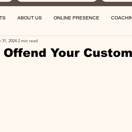
TS
ABOUT US
ONLINE PRESENCE
COACHI
 31, 2024
2 min read
 Offend Your Custo
stars.