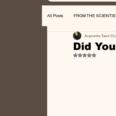
All Posts
FROM THE SCIENTIS
Anjanette Saint
Oct
Nail Business Tips
Did You
Rated NaN out of 5 