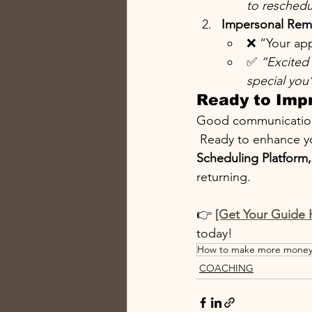
to reschedu
Impersonal Rem
❌ “Your app
✅ 
“Excited 
special you’
Ready to Imp
Good communication e
 Ready to enhance y
Scheduling Platform,
returning.
👉 
[Get Your Guide 
today!
How to make more mone
COACHING