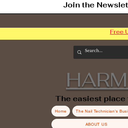
Join the Newslet
Free 
HARM
The easiest place 
Home
The Nail Technician's Bus
ABOUT US