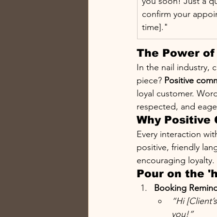
you soon! Just a qu
confirm your appoi
time]."
The Power of 
In the nail industry, 
piece? 
Positive com
loyal customer. Words
respected, and eage
Why Positive
Every interaction wi
positive, friendly la
encouraging loyalty.
Pour on the '
Booking Remind
“Hi [Client
you!”