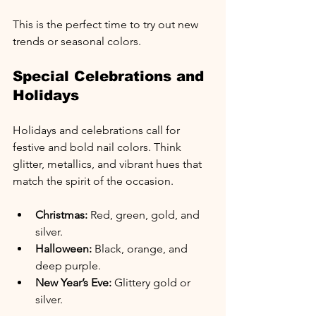
This is the perfect time to try out new 
trends or seasonal colors.
Special Celebrations and 
Holidays
Holidays and celebrations call for 
festive and bold nail colors. Think 
glitter, metallics, and vibrant hues that 
match the spirit of the occasion.
Christmas:
 Red, green, gold, and 
silver.
Halloween:
 Black, orange, and 
deep purple.
New Year’s Eve:
 Glittery gold or 
silver.