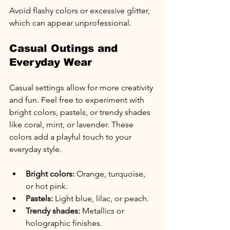
Avoid flashy colors or excessive glitter, 
which can appear unprofessional.
Casual Outings and 
Everyday Wear
Casual settings allow for more creativity 
and fun. Feel free to experiment with 
bright colors, pastels, or trendy shades 
like coral, mint, or lavender. These 
colors add a playful touch to your 
everyday style.
Bright colors:
 Orange, turquoise, 
or hot pink.
Pastels:
 Light blue, lilac, or peach.
Trendy shades:
 Metallics or 
holographic finishes.