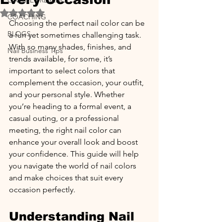
ONLINE PRESENCE
Rated NaN out of 5 stars.
COACHING
Choosing the perfect nail color can be 
BLOGS
a fun yet sometimes challenging task. 
With so many shades, finishes, and 
Nail Business Tips
trends available, for some, it’s 
important to select colors that 
complement the occasion, your outfit, 
and your personal style. Whether 
you’re heading to a formal event, a 
casual outing, or a professional 
meeting, the right nail color can 
enhance your overall look and boost 
your confidence. This guide will help 
you navigate the world of nail colors 
and make choices that suit every 
occasion perfectly.
Understanding Nail 