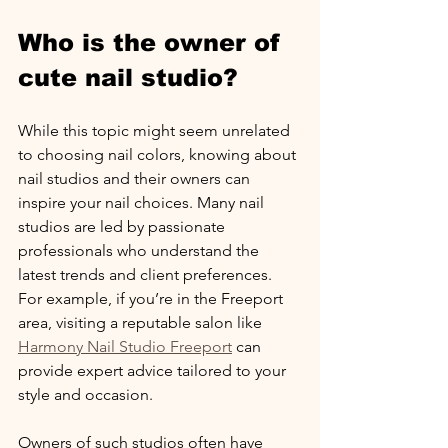
Who is the owner of 
cute nail studio?
While this topic might seem unrelated 
to choosing nail colors, knowing about 
nail studios and their owners can 
inspire your nail choices. Many nail 
studios are led by passionate 
professionals who understand the 
latest trends and client preferences. 
For example, if you’re in the Freeport 
area, visiting a reputable salon like 
Harmony Nail Studio Freeport
 can 
provide expert advice tailored to your 
style and occasion.
Owners of such studios often have 