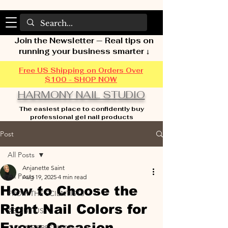
Join the Newsletter — Real tips on
running your business smarter ↓
Free US Shipping on Orders Over
$100 - SHOP NOW
HARMONY NAIL STUDIO
The easiest place to confidently buy
professional gel nail products
Post
All Posts
Anjanette Saint
All Posts
Aug 19, 2025
4 min read
How to Choose the
FROM THE SCIENTISTS
Right Nail Colors for
ABOUT US
Every Occasion