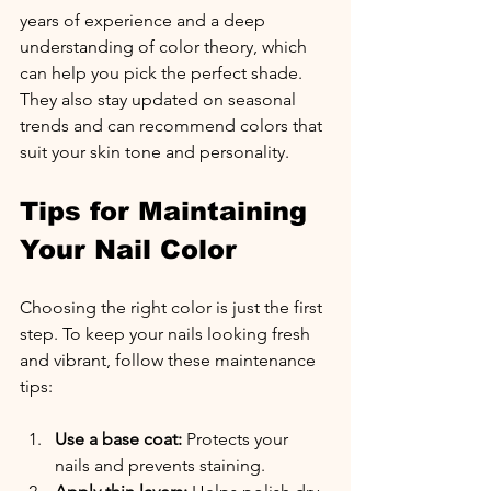
years of experience and a deep 
understanding of color theory, which 
can help you pick the perfect shade. 
They also stay updated on seasonal 
trends and can recommend colors that 
suit your skin tone and personality.
Tips for Maintaining 
Your Nail Color
Choosing the right color is just the first 
step. To keep your nails looking fresh 
and vibrant, follow these maintenance 
tips:
Use a base coat:
 Protects your 
nails and prevents staining.