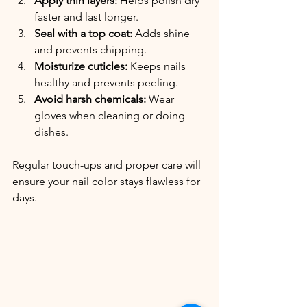
Apply thin layers:
 Helps polish dry 
faster and last longer.
Seal with a top coat:
 Adds shine 
and prevents chipping.
Moisturize cuticles:
 Keeps nails 
healthy and prevents peeling.
Avoid harsh chemicals:
 Wear 
gloves when cleaning or doing 
dishes.
Regular touch-ups and proper care will 
ensure your nail color stays flawless for 
days.