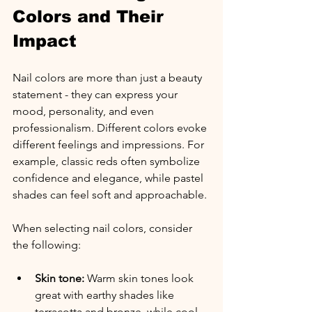
Colors and Their 
Impact
Nail colors are more than just a beauty 
statement - they can express your 
mood, personality, and even 
professionalism. Different colors evoke 
different feelings and impressions. For 
example, classic reds often symbolize 
confidence and elegance, while pastel 
shades can feel soft and approachable.
When selecting nail colors, consider 
the following:
Skin tone:
 Warm skin tones look 
great with earthy shades like 
terracotta and bronze, while cool 