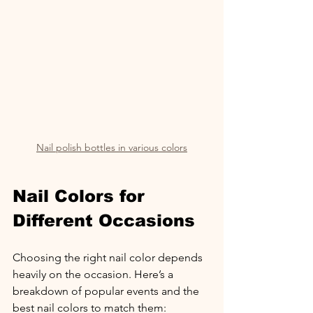
Nail polish bottles in various colors
Nail Colors for 
Different Occasions
Choosing the right nail color depends 
heavily on the occasion. Here’s a 
breakdown of popular events and the 
best nail colors to match them: