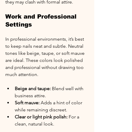
they may clash with formal attire.
Work and Professional 
Settings
In professional environments, it’s best 
to keep nails neat and subtle. Neutral 
tones like beige, taupe, or soft mauve 
are ideal. These colors look polished 
and professional without drawing too 
much attention.
Beige and taupe:
 Blend well with 
business attire.
Soft mauve:
 Adds a hint of color 
while remaining discreet.
Clear or light pink polish:
 For a 
clean, natural look.