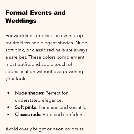
Formal Events and 
Weddings
For weddings or black-tie events, opt 
for timeless and elegant shades. Nude, 
soft pink, or classic red nails are always 
a safe bet. These colors complement 
most outfits and add a touch of 
sophistication without overpowering 
your look.
Nude shades:
 Perfect for 
understated elegance.
Soft pinks:
 Feminine and versatile.
Classic reds:
 Bold and confident.
Avoid overly bright or neon colors as 