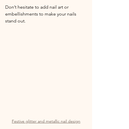
Don’t hesitate to add nail art or 
embellishments to make your nails 
stand out.
Festive glitter and metallic nail design