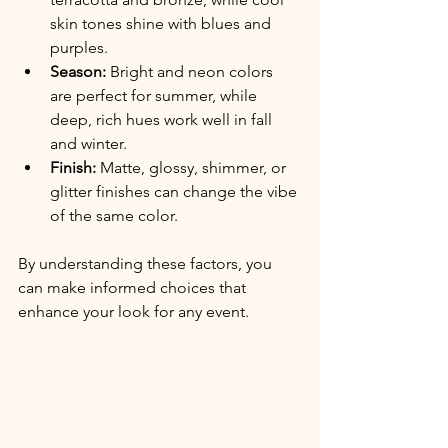
skin tones shine with blues and 
purples.
Season:
 Bright and neon colors 
are perfect for summer, while 
deep, rich hues work well in fall 
and winter.
Finish:
 Matte, glossy, shimmer, or 
glitter finishes can change the vibe 
of the same color.
By understanding these factors, you 
can make informed choices that 
enhance your look for any event.