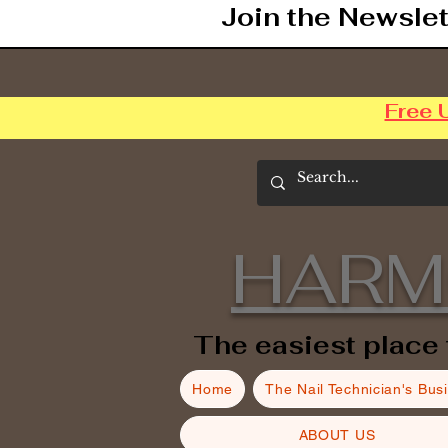
Join the Newslet
Free 
HARM
The easiest place 
Home
The Nail Technician's Bus
ABOUT US