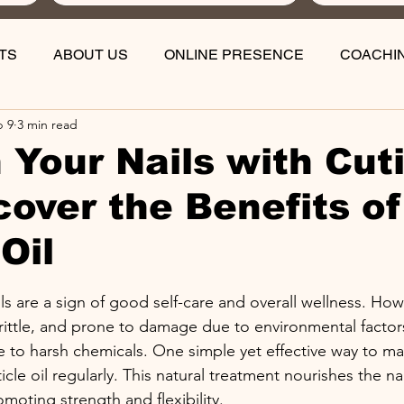
TS
ABOUT US
ONLINE PRESENCE
COACHI
b 9
3 min read
 Your Nails with Cut
scover the Benefits of
Oil
stars.
ils are a sign of good self-care and overall wellness. Howe
ittle, and prone to damage due to environmental factors
 to harsh chemicals. One simple yet effective way to mai
icle oil regularly. This natural treatment nourishes the na
moting strength and flexibility.