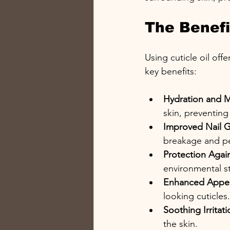
The Benefit
Using cuticle oil of
key benefits:
Hydration and M
skin, preventing
Improved Nail 
breakage and pe
Protection Aga
environmental st
Enhanced Appe
looking cuticles.
Soothing Irritati
the skin.