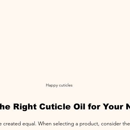
Happy cuticles
e Right Cuticle Oil for Your 
are created equal. When selecting a product, consider the