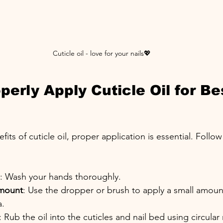
Cuticle oil - love for your nails💖
erly Apply Cuticle Oil for Be
its of cuticle oil, proper application is essential. Follo
: Wash your hands thoroughly.
Amount
: Use the dropper or brush to apply a small amount
a.
: Rub the oil into the cuticles and nail bed using circular