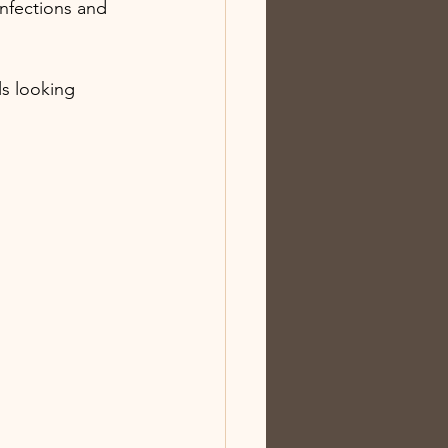
infections and 
ls looking 