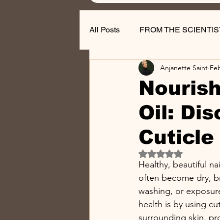
All Posts
FROM THE SCIENTIS
Anjanette Saint
Fe
Nail Business Tips
Nourish
Oil: Di
Cuticle 
Rated NaN out of 5 
Healthy, beautiful na
often become dry, br
washing, or exposure
health is by using cut
surrounding skin, pro