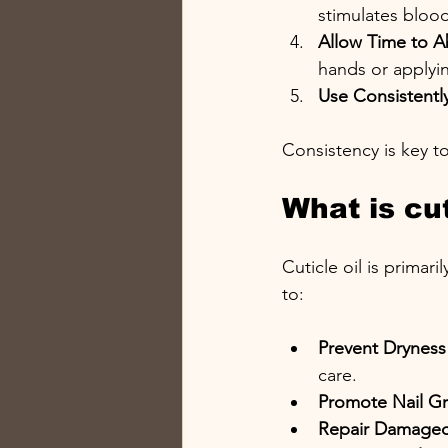
stimulates bloo
Allow Time to 
hands or applyi
Use Consistentl
Consistency is key t
What is cut
Cuticle oil is primar
to:
Prevent Dryness
care.
Promote Nail G
Repair Damaged