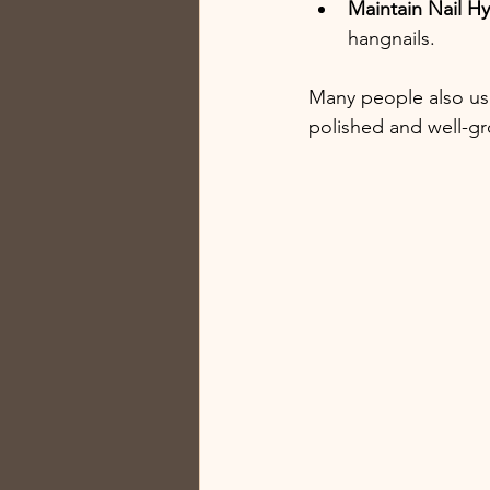
Maintain Nail H
hangnails.
Many people also use 
polished and well-g