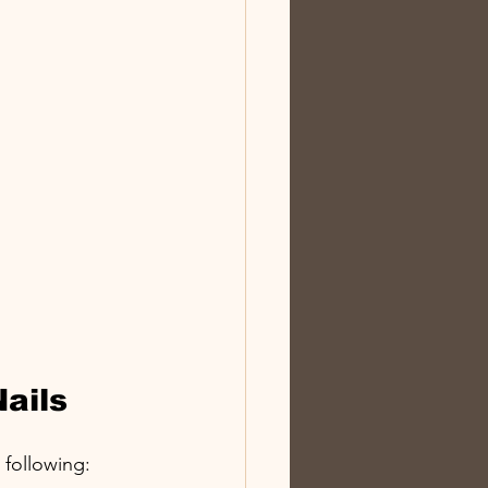
Nails
 following: