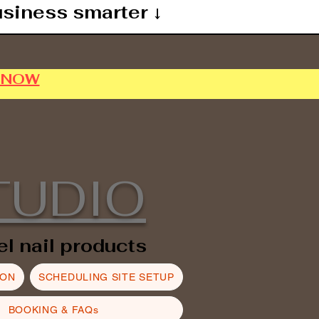
usiness smarter ↓
P NOW
TUDIO
el nail products
ION
SCHEDULING SITE SETUP
BOOKING & FAQs