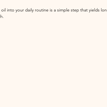
 oil into your daily routine is a simple step that yields lo
th.