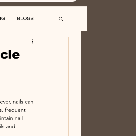
NG
BLOGS
icle
ver, nails can 
, frequent 
ntain nail 
ils and 