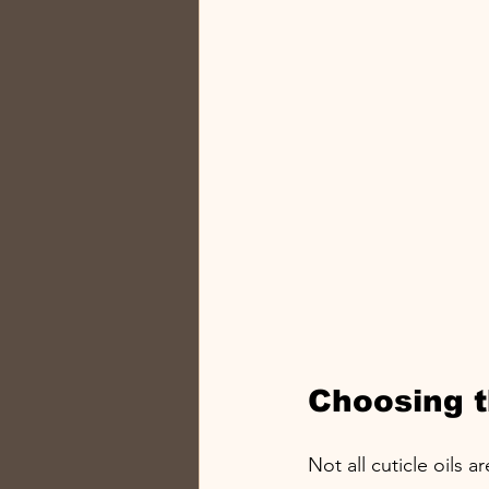
Choosing th
Not all cuticle oils 