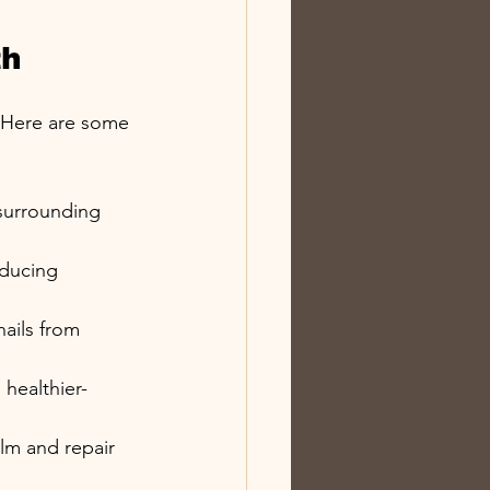
th
. Here are some 
 surrounding 
educing 
nails from 
 healthier-
alm and repair 