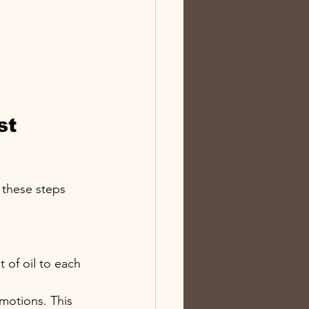
st 
w these steps 
 of oil to each 
 motions. This 