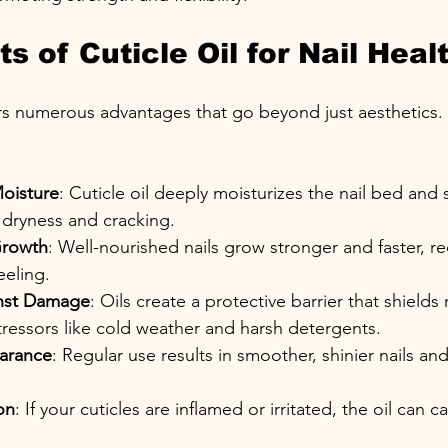
s of Cuticle Oil for Nail Heal
fers numerous advantages that go beyond just aesthetics
oisture
: Cuticle oil deeply moisturizes the nail bed and
 dryness and cracking.
Growth
: Well-nourished nails grow stronger and faster, r
eling.
inst Damage
: Oils create a protective barrier that shields 
ressors like cold weather and harsh detergents.
arance
: Regular use results in smoother, shinier nails and
on
: If your cuticles are inflamed or irritated, the oil can c