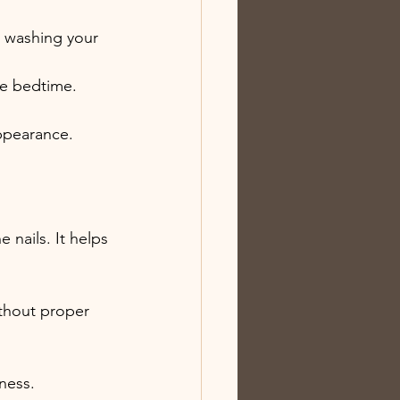
re washing your 
ore bedtime.
appearance.
 nails. It helps 
thout proper 
eness.