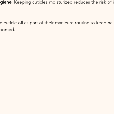
ygiene
: Keeping cuticles moisturized reduces the risk of 
cuticle oil as part of their manicure routine to keep nai
roomed.