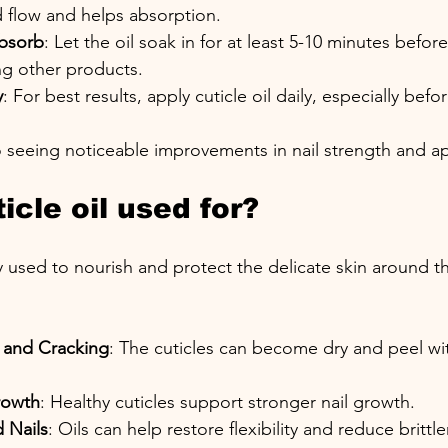
d flow and helps absorption.
Absorb
: Let the oil soak in for at least 5-10 minutes befo
ng other products.
y
: For best results, apply cuticle oil daily, especially bef
o seeing noticeable improvements in nail strength and 
icle oil used for?
ily used to nourish and protect the delicate skin around the
 and Cracking
: The cuticles can become dry and peel wi
rowth
: Healthy cuticles support stronger nail growth.
 Nails
: Oils can help restore flexibility and reduce brittl