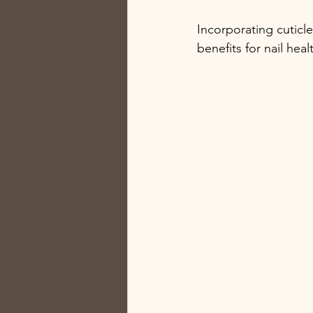
Incorporating cuticle
benefits for nail heal