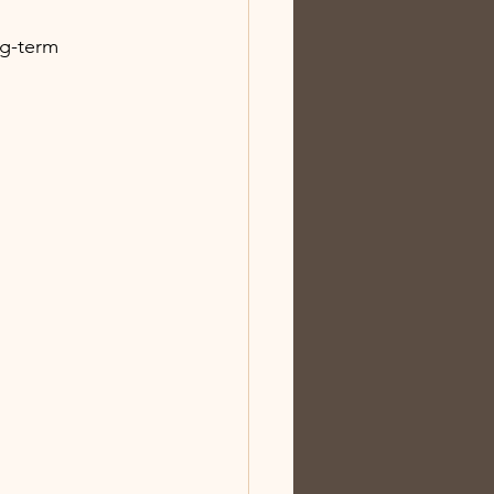
ng-term 