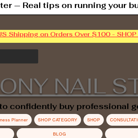
ter — Real tips on running your b
US Shipping on Orders Over $100 - SHO
ONY NAIL S
to confidently buy professional g
iness Planner
SHOP CATEGORY
SHOP
CONSULTAT
BLOG