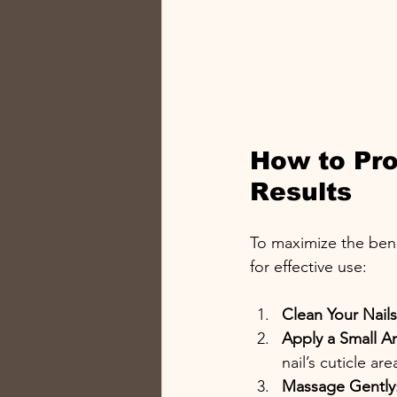
How to Prop
Results
To maximize the benef
for effective use:
Clean Your Nails
Apply a Small 
nail’s cuticle are
Massage Gently