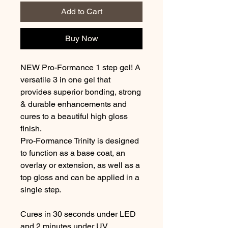
Add to Cart
Buy Now
NEW Pro-Formance 1 step gel! A
versatile 3 in one gel that
provides superior bonding, strong
& durable enhancements and
cures to a beautiful high gloss
finish.
Pro-Formance Trinity is designed
to function as a base coat, an
overlay or extension, as well as a
top gloss and can be applied in a
single step.
Cures in 30 seconds under LED
and 2 minutes under UV.