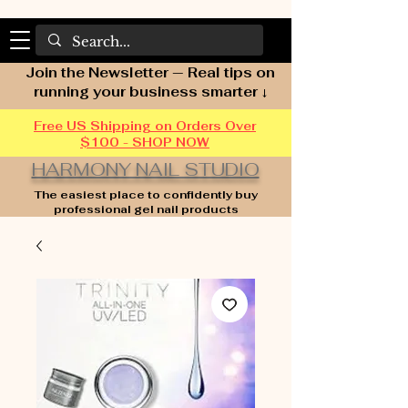
Join the Newsletter — Real tips on
running your business smarter ↓
Free US Shipping on Orders Over
$100 - SHOP NOW
HARMONY NAIL STUDIO
The easiest place to confidently buy
professional gel nail products