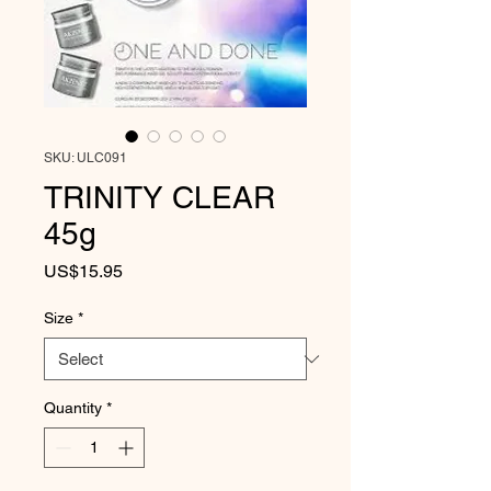
SKU: ULC091
TRINITY CLEAR
45g
Price
US$15.95
Size
*
Quantity
*