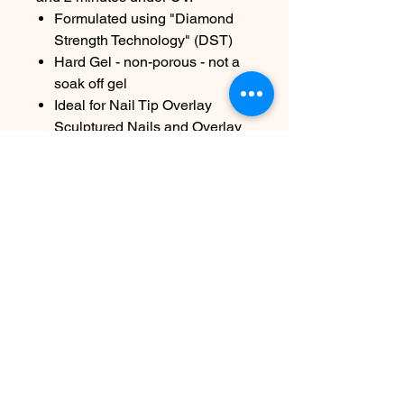
Formulated using "Diamond
Strength Technology" (DST)
Hard Gel - non-porous - not a
soak off gel
Ideal for Nail Tip Overlay
Sculptured Nails and Overlay
on Natural Nails
Sizes available: 7g/.25oz and
45g/1.6oz
Contact Us
info@harmonynailstudiobs.com
|
242-646-1206
© 2025 All Rights Reserved |
Privacy Policy
|
Terms Of
Service
|
Legal Disclaimer
This website is not a part of Facebook or Facebook Inc.
Additionally this site is NOT endorsed by Facebook in any