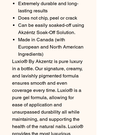
Extremely durable and long-
lasting results
Does not chip, peel or crack
Can be easily soaked-off using
Akzéntz Soak-Off Solution.
Made in Canada (with
European and North American
Ingredients)
Luxio® By Akzentz is pure luxury
in a bottle. Our signature, creamy,
and lavishly pigmented formula
ensures smooth and even
coverage every time. Luxio® is a
pure gel formula, allowing for
ease of application and
unsurpassed durability all while
maintaining, and supporting the
health of the natural nails. Luxio®
provides the most luxurious