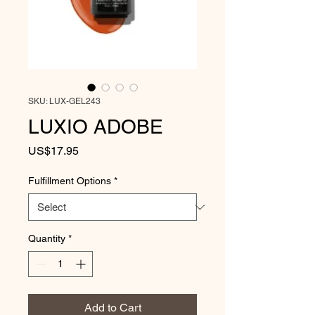
SKU: LUX-GEL243
LUXIO ADOBE
Price
US$17.95
Fulfillment Options
*
Quantity
*
Add to Cart