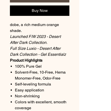
Buy Now
dobe, a rich medium orange
shade.
Launched F/W 2023 - Desert
After Dark Collection.
Full Size Luxio - Desert After
Dark Collection - Gel Essentialz
Product Highlights
100% Pure Gel
Solvent-Free, 10-Free, Hema
Monomer-Free, Odor-Free
Self-leveling formula
Easy application
Non-shrinking
Colors with excellent, smooth
coverage