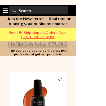
Join the Newsletter — Real tips on
running your business smarter ↓
Free US Shipping on Orders Over
$100 - SHOP NOW
HARMONY NAIL STUDIO
The easiest place to confidently buy
professional gel nail products