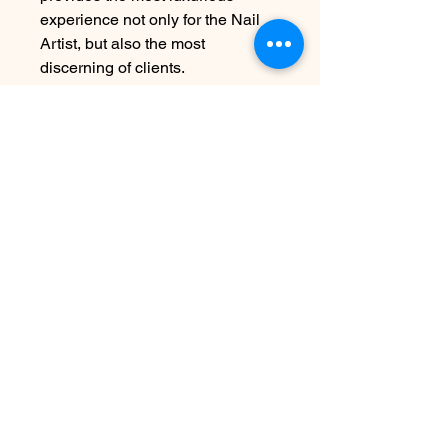
experience not only for the Nail
Artist, but also the most
discerning of clients.
UV Lamps: 60 second cure
LED/Hybrid Lamps: 30 second
cure
For Professional-Use Only.
15mL/0.5oz
Disclaimer:
To achieve proper
application and long-lasting
results, please ensure each layer
is fully cured under an LED lamp
as directed.
Contact Us
info@harmonynailstudiobs.com
|
242-646-1206