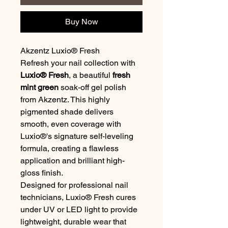
Buy Now
Akzentz Luxio® Fresh
Refresh your nail collection with
Luxio® Fresh
, a beautiful
fresh
mint green
soak-off gel polish
from Akzentz. This highly
pigmented shade delivers
smooth, even coverage with
Luxio®'s signature self-leveling
formula, creating a flawless
application and brilliant high-
gloss finish.
Designed for professional nail
technicians, Luxio® Fresh cures
under UV or LED light to provide
lightweight, durable wear that