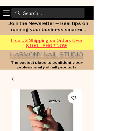
Join the Newsletter — Real tips on
running your business smarter ↓
Free US Shipping on Orders Over
$100 - SHOP NOW
HARMONY NAIL STUDIO
The easiest place to confidently buy
professional gel nail products