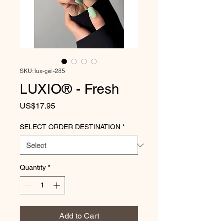
SKU: lux-gel-285
LUXIO® - Fresh
Price
US$17.95
SELECT ORDER DESTINATION
*
Quantity
*
Add to Cart