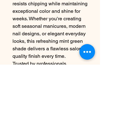
resists chipping while maintaining
exceptional color and shine for
weeks. Whether you're creating
soft seasonal manicures, modern
nail designs, or elegant everyday
looks, this refreshing mint green
shade delivers a flawless salon-
quality finish every time.
Trusted by professionals
worldwide, Luxio® is formulated
without unnecessary solvents for
superior performance, comfort,
and easy soak-off removal.
Contact Us
info@harmonynailstudiobs.com
|
242-646-1206