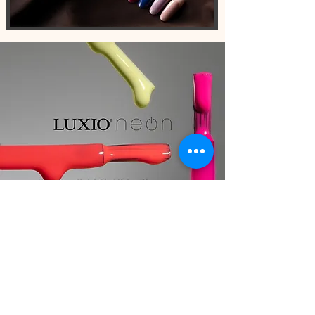
AKZENTZ PRODUCTS
Trusted by professional nail techs
world-wide
SHOP AKZENTZ