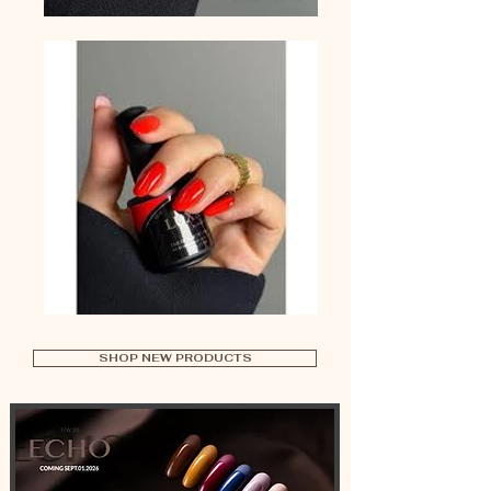
SHOP NEW PRODUCTS