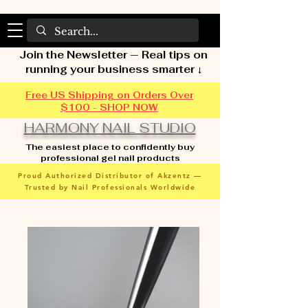
Join the Newsletter — Real tips on
running your business smarter ↓
Free US Shipping on Orders Over
$100 - SHOP NOW
HARMONY NAIL STUDIO
The easiest place to confidently buy
professional gel nail products
Proud Authorized Distributor of Akzentz —
Trusted by Nail Professionals Worldwide