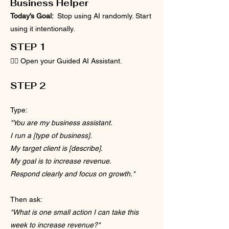
Business Helper
Today’s Goal:
Stop using AI randomly. Start
using it intentionally.
STEP 1
👉🏽 Open your Guided AI Assistant.
​​STEP 2
Type:
"You are my business assistant.
I run a [type of business].
My target client is [describe].
My goal is to increase revenue.
Respond clearly and focus on growth."
Then ask:
"What is one small action I can take this
week to increase revenue?"