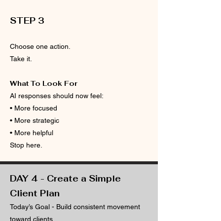
​​STEP 3
Choose one action.
Take it.
What To Look For
AI responses should now feel:
• More focused
• More strategic
• More helpful
Stop here.
DAY 4 - Create a Simple
Client Plan
Today’s Goal - Build consistent movement
toward clients.