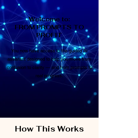
Welcome to:
FROM PROMPTS TO
PROFIT
You now have access to the guided AI
assistant designed to help you move from
confusion to clarity — and from prompts to
real progress.
How This Works