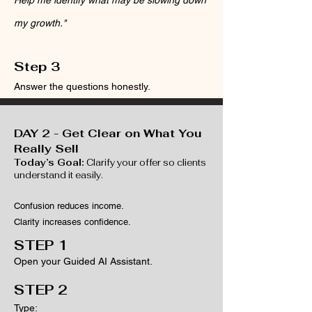
Help me identify what may be slowing down
my growth."
Step 3
Answer the questions honestly.
DAY 2 - Get Clear on What You
Really Sell
Today’s Goal:
Clarify your offer so clients
understand it easily.
Confusion reduces income.
Clarity increases confidence.
​​STEP 1
Open your Guided AI Assistant.
​​STEP 2
Type: