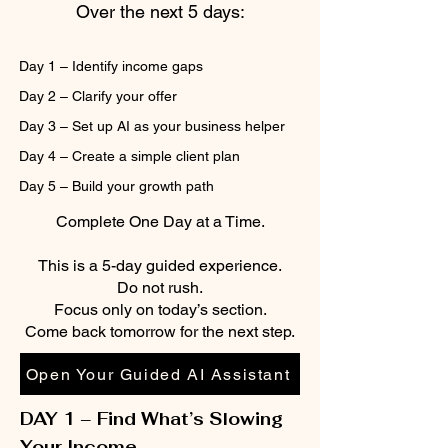
Over the next 5 days:
Day 1 – Identify income gaps
Day 2 – Clarify your offer
Day 3 – Set up AI as your business helper
Day 4 – Create a simple client plan
Day 5 – Build your growth path
Complete One Day at a Time.
This is a 5-day guided experience.
Do not rush.
Focus only on today’s section.
Come back tomorrow for the next step.
Open Your Guided AI Assistant
DAY 1 – Find What’s Slowing
Your Income