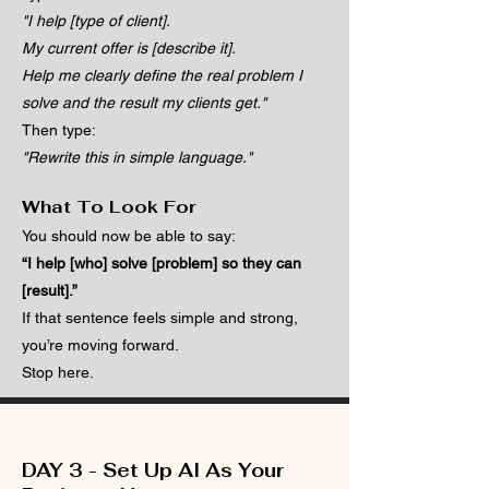
"I help [type of client].
My current offer is [describe it].
Help me clearly define the real problem I
solve and the result my clients get."
Then type:
"Rewrite this in simple language."
What To Look For
You should now be able to say:
“I help [who] solve [problem] so they can
[result].”
If that sentence feels simple and strong,
you’re moving forward.
Stop here.
DAY 3 - Set Up AI As Your