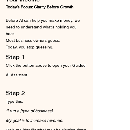
Today’s Focus: Clarity Before Growth
Before AI can help you make money, we
need to understand what’s holding you
back.
Most business owners guess.
Today, you stop guessing.
Step 1
Click the button above to open your Guided
AI Assistant.
Step 2
Type this:
"I run a [type of business].
My goal is to increase revenue.