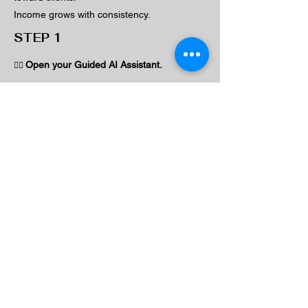
Income grows with consistency.
STEP 1
Open your Guided AI Assistant.
👉🏽
Type:
"Based on what you know about my
business, create a simple weekly plan to
attract and follow up with clients."
STEP 2
Then type:
"Turn this into 3 repeatable weekly actions."
What To Look For
You should now have: