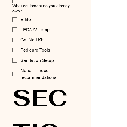
What equipment do you already
own?
E-file
LED/UV Lamp
Gel Nail Kit
Pedicure Tools
Sanitation Setup
None – I need
recommendations
SEC