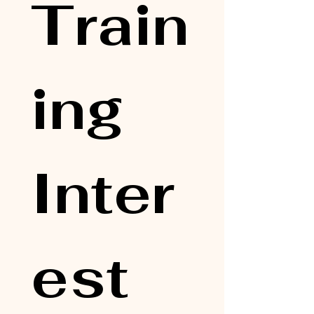
Train
ing 
Inter
est