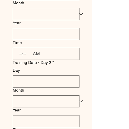
Month
Year
Time
:
AM
Training Date - Day 2
*
Day
Month
Year