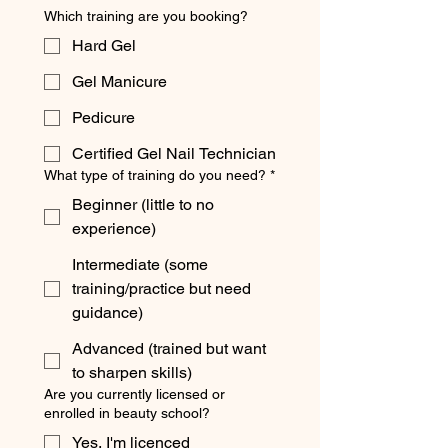
Which training are you booking?
Hard Gel
Gel Manicure
Pedicure
Certified Gel Nail Technician
What type of training do you need?
*
Beginner (little to no
experience)
Intermediate (some
training/practice but need
guidance)
Advanced (trained but want
to sharpen skills)
Are you currently licensed or
enrolled in beauty school?
Yes, I'm licenced