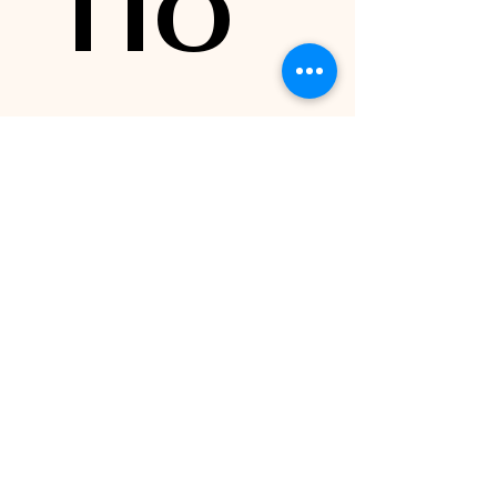
TIO
N 4: 
Train
ing 