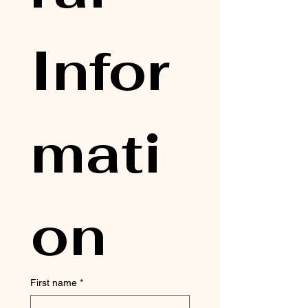
Infor
mati
on
First name
*