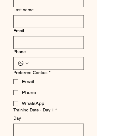
Last name
Email
Phone
Preferred Contact
*
Email
Phone
WhatsApp
Training Date - Day 1
*
Day