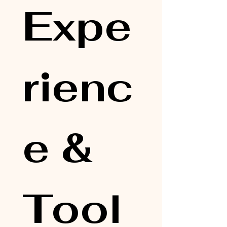
Expe
rienc
e & 
Tool