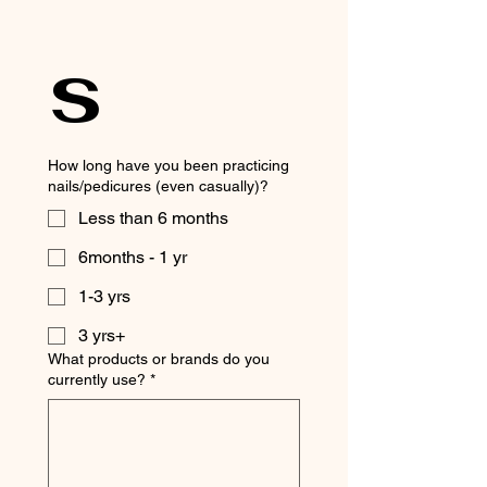
s
How long have you been practicing
nails/pedicures (even casually)?
Less than 6 months
6months - 1 yr
1-3 yrs
3 yrs+
What products or brands do you
currently use?
*