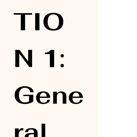
TIO
N 1: 
Gene
ral 