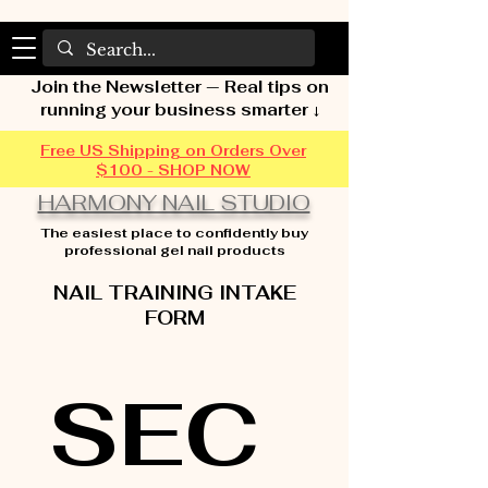
Join the Newsletter — Real tips on
running your business smarter ↓
Free US Shipping on Orders Over
$100 - SHOP NOW
HARMONY NAIL STUDIO
The easiest place to confidently buy
professional gel nail products
NAIL TRAINING INTAKE
FORM
SEC