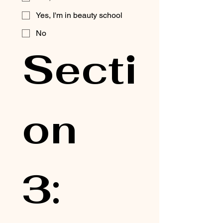
Yes, I'm in beauty school
No
Secti
on 
3: 