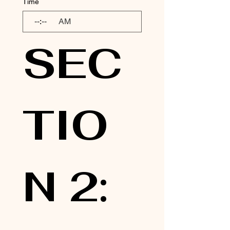
Time
:
AM
SEC
TIO
N 2: 