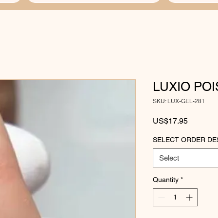
LUXIO PO
SKU: LUX-GEL-281
Price
US$17.95
SELECT ORDER DE
Select
Quantity
*