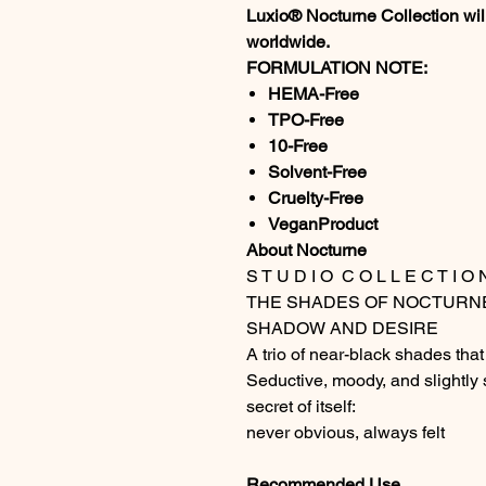
Luxio® Nocturne Collection will
worldwide.
FORMULATION NOTE:
HEMA-Free
TPO-Free
10-Free
Solvent-Free
Cruelty-Free
VeganProduct
About Nocturne
S T U D I O C O L L E C T I O 
THE SHADES OF NOCTURN
SHADOW AND DESIRE
A trio of near-black shades that 
Seductive, moody, and slightly 
secret of itself:
never obvious, always felt
Recommended Use