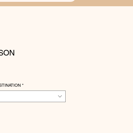
ISON
STINATION
*