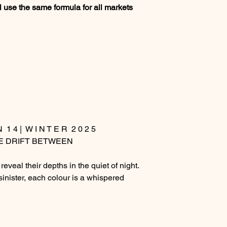
 use the same formula for all markets
N 1 4 | W I N T E R 2 0 2 5
E DRIFT BETWEEN
reveal their depths in the quiet of night.
sinister, each colour is a whispered