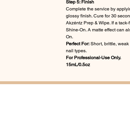
Step 5: Finish
Complete the service by applyi
glossy finish. Cure for 30 secon
Akzéntz Prep & Wipe. If a tack-f
Shine-On. A matte effect can a
On.
Perfect For:
Short, brittle, weak 
nail types.
For Professional-Use Only.
15mL/0.5oz