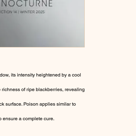
adow, its intensity heightened by a cool
 richness of ripe blackberries, revealing
ck surface. Poison applies similar to
 to ensure a complete cure.