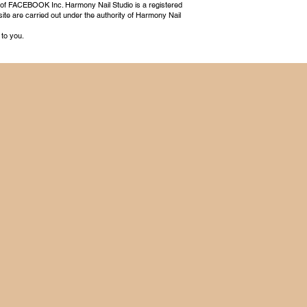
 of FACEBOOK Inc. Harmony Nail Studio is a registered
ite are carried out under the authority of Harmony Nail
 to you.