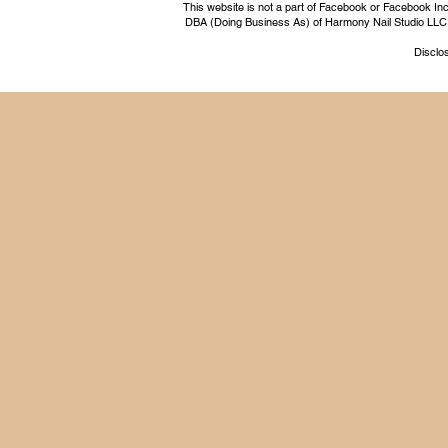
This website is not a part of Facebook or Facebook I
DBA (Doing Business As) of Harmony Nail Studio LLC, a 
Disclos