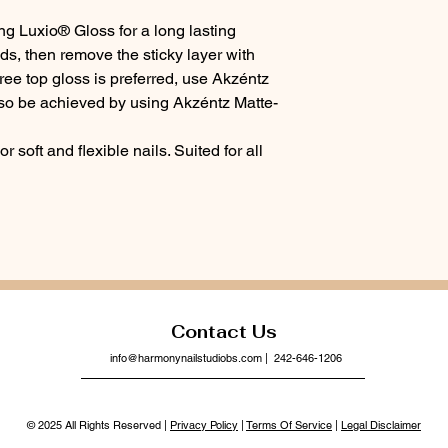
ng Luxio® Gloss for a long lasting
ds, then remove the sticky layer with
ree top gloss is preferred, use Akzéntz
lso be achieved by using Akzéntz Matte-
or soft and flexible nails. Suited for all
Contact Us
info@harmonynailstudiobs.com
| 242-646-1206
© 2025 All Rights Reserved |
Privacy Policy
|
Terms Of Service
|
Legal Disclaimer