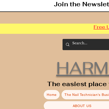
Join the Newslet
Free 
HARM
The easiest place 
Home
The Nail Technician's Bus
ABOUT US