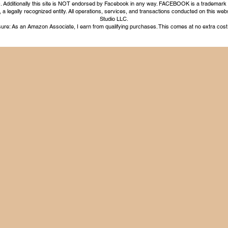
nc. Additionally this site is NOT endorsed by Facebook in any way. FACEBOOK is a trademark
legally recognized entity. All operations, services, and transactions conducted on this webs
Studio LLC.
ure: As an Amazon Associate, I earn from qualifying purchases. This comes at no extra cost