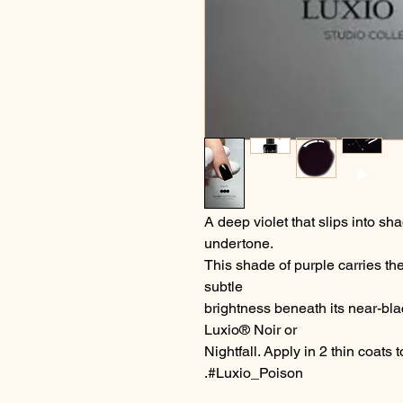
A deep violet that slips into sh
undertone.
This shade of purple carries the
subtle
brightness beneath its near-bla
Luxio® Noir or
Nightfall. Apply in 2 thin coats
.#Luxio_Poison