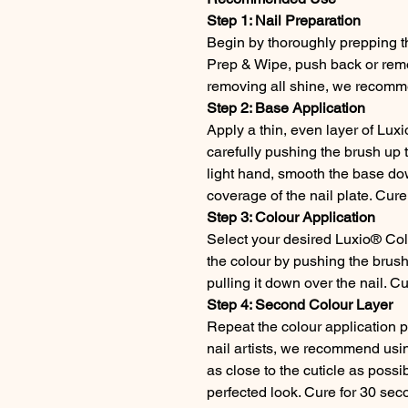
Step 1: Nail Preparation
Begin by thoroughly prepping th
Prep & Wipe, push back or remov
removing all shine, we recomme
Step 2: Base Application
Apply a thin, even layer of Luxi
carefully pushing the brush up t
light hand, smooth the base dow
coverage of the nail plate. Cur
Step 3: Colour Application
Select your desired Luxio® Col
the colour by pushing the brush
pulling it down over the nail. C
Step 4: Second Colour Layer
Repeat the colour application 
nail artists, we recommend using
as close to the cuticle as possi
perfected look. Cure for 30 sec