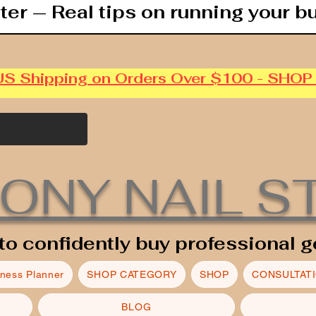
ter — Real tips on running your b
US Shipping on Orders Over $100 - SHO
ONY NAIL S
to confidently buy professional g
iness Planner
SHOP CATEGORY
SHOP
CONSULTAT
BLOG