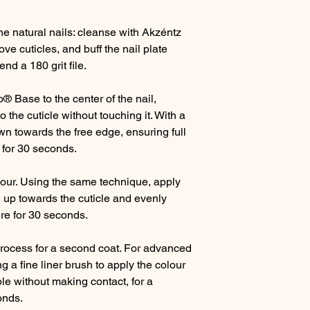
e natural nails: cleanse with Akzéntz
e cuticles, and buff the nail plate
nd a 180 grit file.
o® Base to the center of the nail,
o the cuticle without touching it. With a
n towards the free edge, ensuring full
e for 30 seconds.
our. Using the same technique, apply
 up towards the cuticle and evenly
ure for 30 seconds.
process for a second coat. For advanced
 a fine liner brush to apply the colour
ble without making contact, for a
onds.