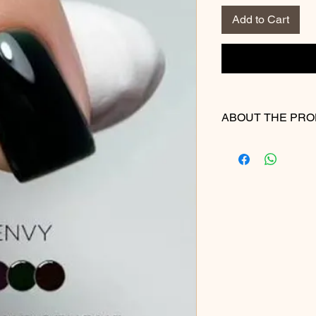
Add to Cart
ABOUT THE PR
Highlights
100% Pure Gel
Self-levelling form
Easy application
Non-shrinking
Colours with exce
Extremely durable 
Does not chip, pee
Can be easily soa
Solution.
Made in Canada (
American Ingredi