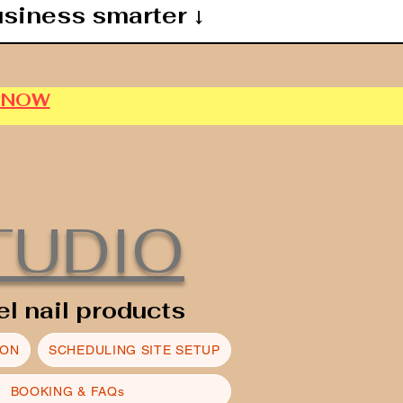
usiness smarter ↓
P NOW
TUDIO
el nail products
ION
SCHEDULING SITE SETUP
BOOKING & FAQs